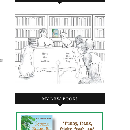
ts
MY NEW BOOK!