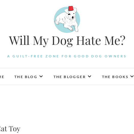
Will My Dog Hate Me?
A GUILT-FREE ZONE FOR GOOD DOG OWNERS
ME
THE BLOG
THE BLOGGER
THE BOOKS
Cat Toy