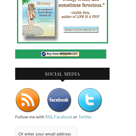
SOCIAL MEDIA
Follow me with
RSS
,
Facebook
or
Twitter