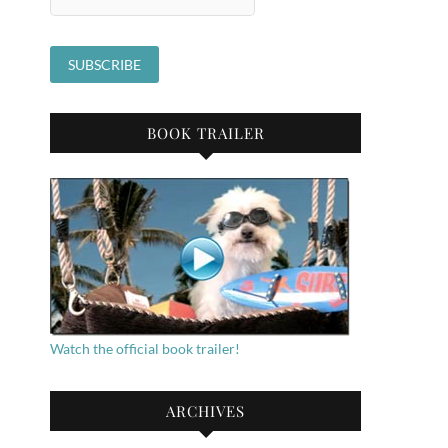
BOOK TRAILER
Watch the official book trailer!
ARCHIVES