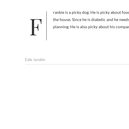
Frankie is a picky dog. He is picky about food, both what he eats and where he eats it; he won’t touch anything outside
the house. Since he is diabetic and he needs
planning. He is also picky about his compa
Edie Jarolim