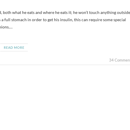
 a full stomach in order to get his insulin, this can require some special
nions.…
READ MORE
34 Commen