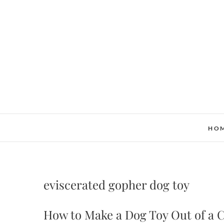
Skip
to
content
HO
eviscerated gopher dog toy
How to Make a Dog Toy Out of a 