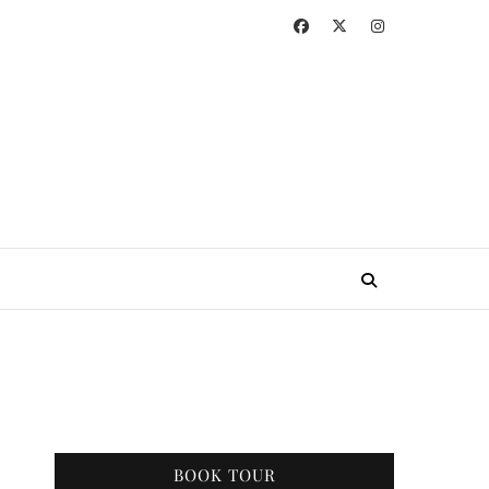
BOOK TOUR