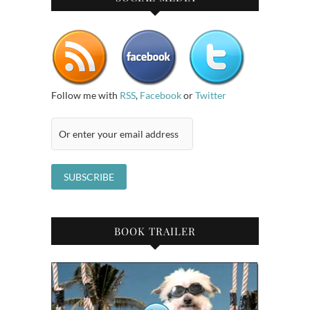
Follow me with
RSS
,
Facebook
or
Twitter
BOOK TRAILER