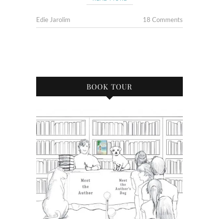
Edie Jarolim
18 Comments
BOOK TOUR