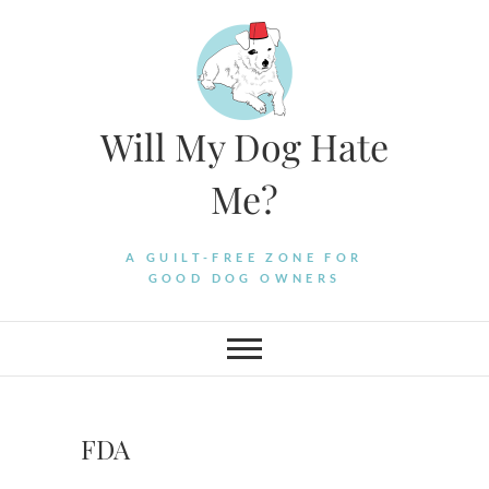
Skip
to
content
Will My Dog Hate
Me?
A GUILT-FREE ZONE FOR
GOOD DOG OWNERS
FDA