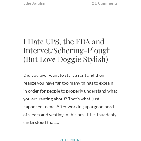
Edie Jarolim
21 Comments
I Hate UPS, the FDA and
Intervet/Schering-Plough
(But Love Doggie Stylish)
Did you ever want to start a rant and then
realize you have far too many things to explain
in order for people to properly understand what
you are ranting about? That’s what just
happened to me. After working up a good head
of steam and venting in this post title, I suddenly
understood that,…
READ MORE