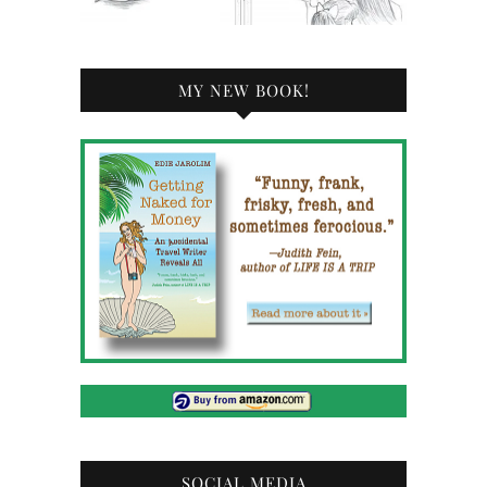
MY NEW BOOK!
SOCIAL MEDIA