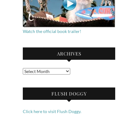
Watch the official book trailer!
ARCHIVES
Archives
FLUSH DOGGY
Click here to visit Flush Doggy.