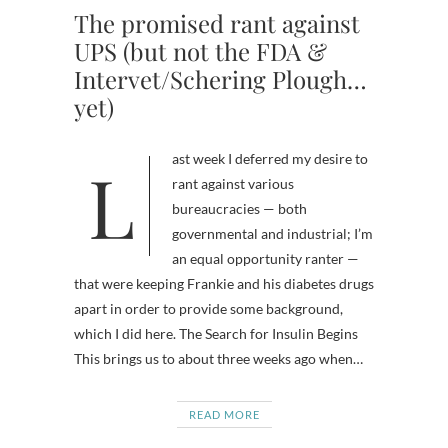
The promised rant against
UPS (but not the FDA &
Intervet/Schering Plough…
yet)
Last week I deferred my desire to
rant against various
bureaucracies — both
governmental and industrial; I’m
an equal opportunity ranter —
that were keeping Frankie and his diabetes drugs
apart in order to provide some background,
which I did here. The Search for Insulin Begins
This brings us to about three weeks ago when…
READ MORE