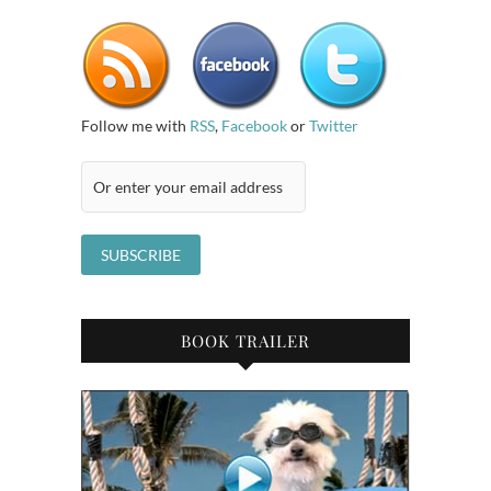
Follow me with
RSS
,
Facebook
or
Twitter
BOOK TRAILER