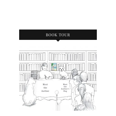
BOOK TOUR