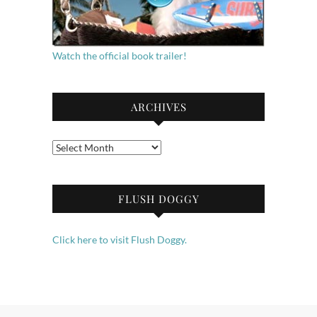
Watch the official book trailer!
ARCHIVES
Archives
FLUSH DOGGY
Click here to visit Flush Doggy.