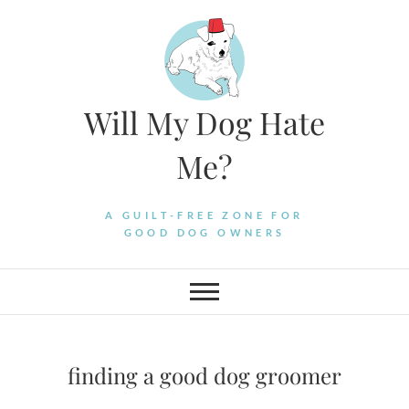
Skip
to
content
Will My Dog Hate
Me?
A GUILT-FREE ZONE FOR
GOOD DOG OWNERS
finding a good dog groomer