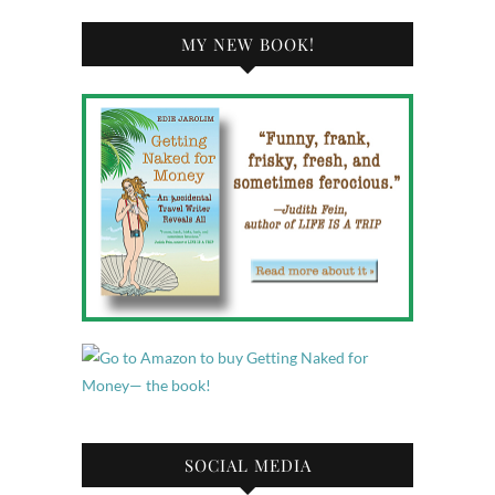
MY NEW BOOK!
SOCIAL MEDIA