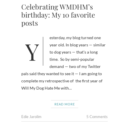
Celebrating WMDHM’s
birthday: My 10 favorite
posts
Yesterday, my blog turned one
year old. In blog years — similar
to dog years — that’s a long
time. So by semi-popular
demand — two of my Twitter
pals said they wanted to see it — I am going to
complete my retrospective of the first year of
Will My Dog Hate Me with…
READ MORE
Edie Jarolim
5 Comments