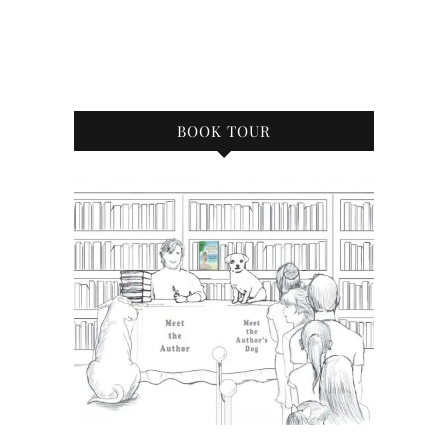
BOOK TOUR