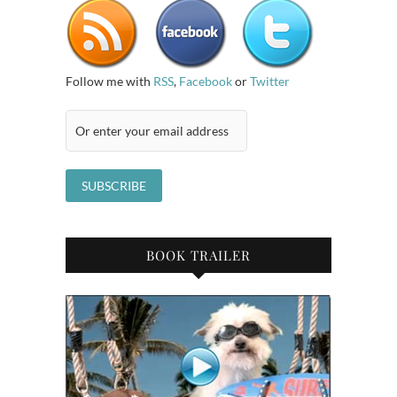
Follow me with
RSS
,
Facebook
or
Twitter
BOOK TRAILER