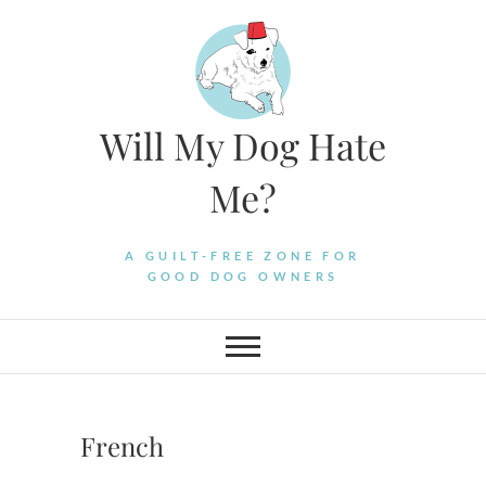
Skip
to
content
Will My Dog Hate
Me?
A GUILT-FREE ZONE FOR
GOOD DOG OWNERS
French