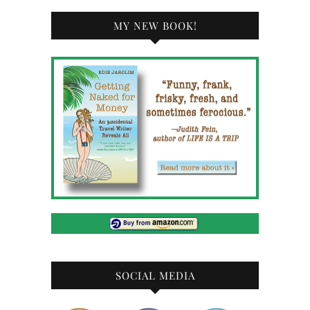
MY NEW BOOK!
SOCIAL MEDIA