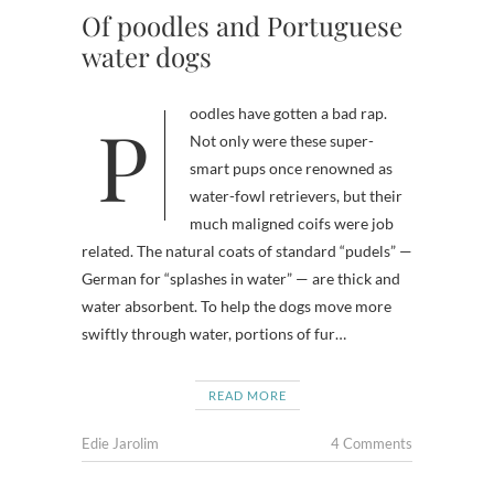
Of poodles and Portuguese
water dogs
Poodles have gotten a bad rap.
Not only were these super-
smart pups once renowned as
water-fowl retrievers, but their
much maligned coifs were job
related. The natural coats of standard “pudels” —
German for “splashes in water” — are thick and
water absorbent. To help the dogs move more
swiftly through water, portions of fur…
READ MORE
Edie Jarolim
4 Comments