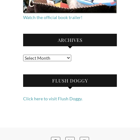
Watch the official book trailer!
ARCHIVES
Archives
FLUSH DOGGY
Click here to visit Flush Doggy.