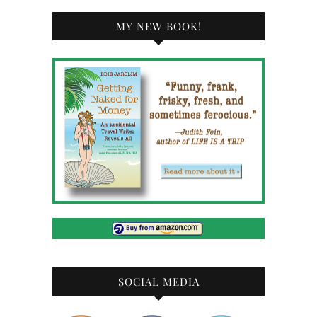
MY NEW BOOK!
SOCIAL MEDIA