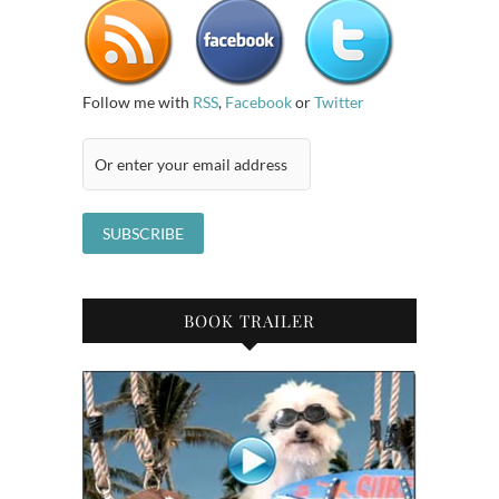
Follow me with
RSS
,
Facebook
or
Twitter
BOOK TRAILER