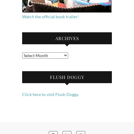
Watch the official book trailer!
ARCHIVES
Archives
FLUSH DOGGY
Click here to visit Flush Doggy.