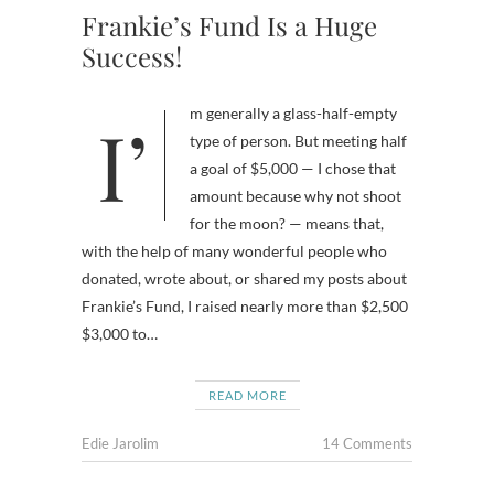
Frankie’s Fund Is a Huge
Success!
I’m generally a glass-half-empty
type of person. But meeting half
a goal of $5,000 — I chose that
amount because why not shoot
for the moon? — means that,
with the help of many wonderful people who
donated, wrote about, or shared my posts about
Frankie’s Fund, I raised nearly more than $2,500
$3,000 to…
READ MORE
Edie Jarolim
14 Comments