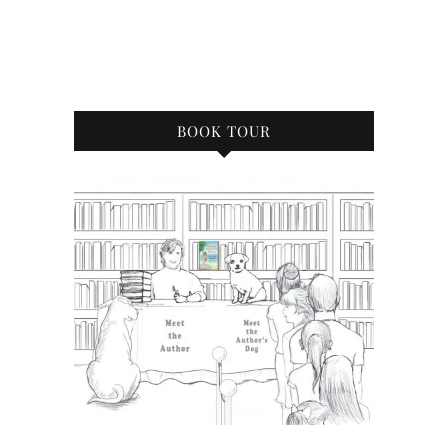
BOOK TOUR