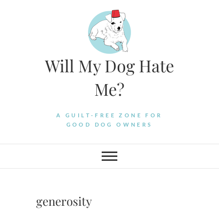
Skip
to
content
Will My Dog Hate
Me?
A GUILT-FREE ZONE FOR
GOOD DOG OWNERS
generosity