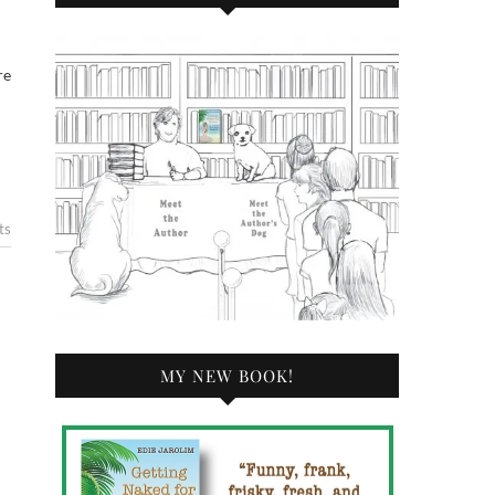
re
ts
MY NEW BOOK!