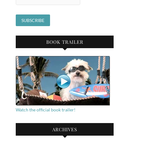
BOOK TRAILER
Watch the official book trailer!
ARCHIVES