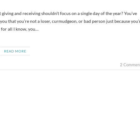
e you that you’re not a loser, curmudgeon, or bad person just because you’
 for all I know, you…
READ MORE
2 Commen