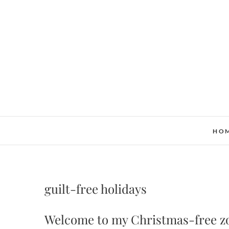
Skip
to
content
HO
guilt-free holidays
Welcome to my Christmas-free z