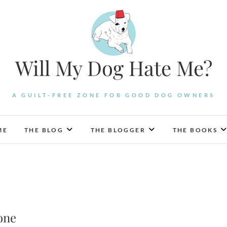
Will My Dog Hate Me?
A GUILT-FREE ZONE FOR GOOD DOG OWNERS
ME
THE BLOG
THE BLOGGER
THE BOOKS
one