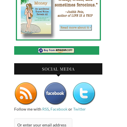
SOCIAL MEDIA
Follow me with
RSS
,
Facebook
or
Twitter