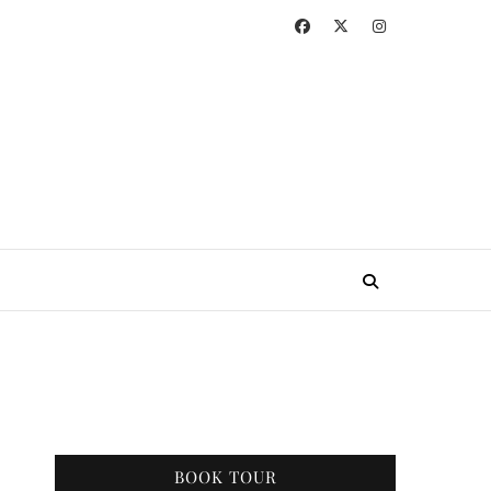
BOOK TOUR