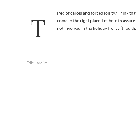
Tired of carols and forced jollity? Think that giving and receiving shouldn’t focus on a single day of the year? You’ve
come to the right place. I’m here to assur
not involved in the holiday frenzy (though,
Edie Jarolim