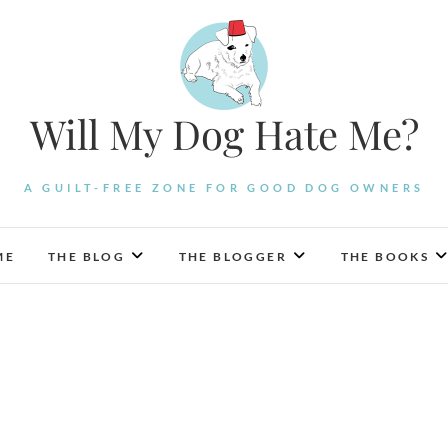
Will My Dog Hate Me?
A GUILT-FREE ZONE FOR GOOD DOG OWNERS
ME
THE BLOG
THE BLOGGER
THE BOOKS