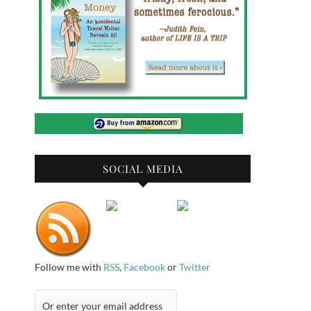
SOCIAL MEDIA
Follow me with
RSS
,
Facebook
or
Twitter