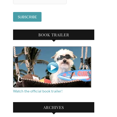
BOOK TRAILER
Watch the official book trailer!
ARCHIVES