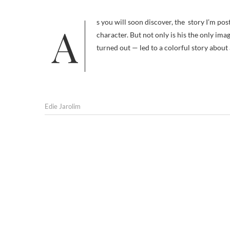
As you will soon discover, the story I’m posting here today isn’t primarily about Wyatt Earp’s dog; he’s a minor
character. But not only is his the only imag
turned out — led to a colorful story about
Edie Jarolim