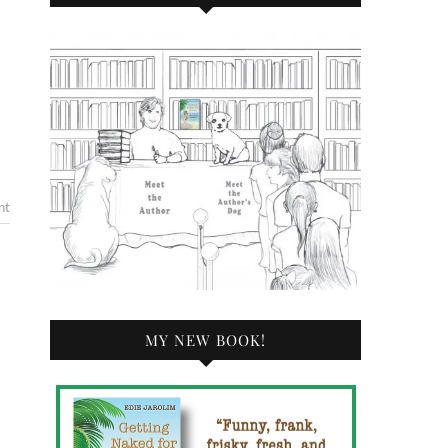
nt
MY NEW BOOK!