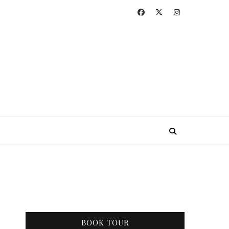
BOOK TOUR