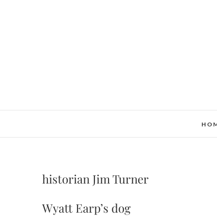
Skip
to
content
HO
historian Jim Turner
Wyatt Earp’s dog