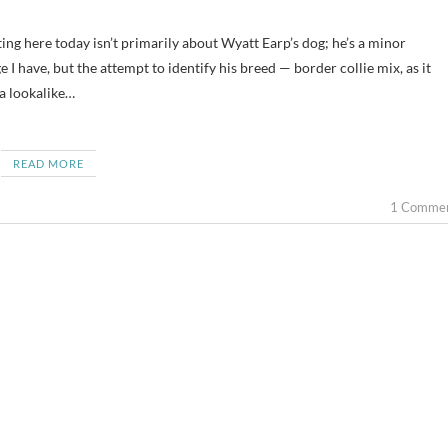
e I have, but the attempt to identify his breed — border collie mix, as it
 a lookalike…
READ MORE
1 Comme