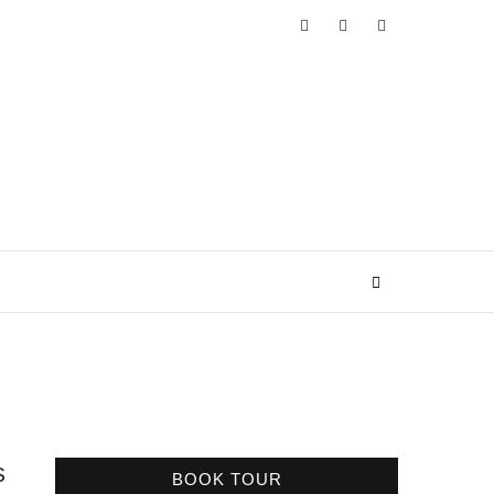
s
BOOK TOUR