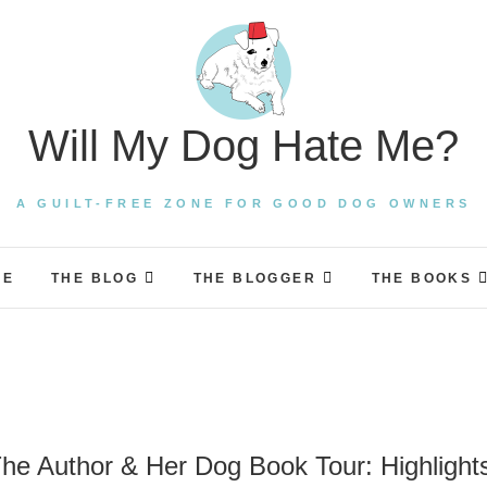
Will My Dog Hate Me?
A GUILT-FREE ZONE FOR GOOD DOG OWNERS
ME
THE BLOG
THE BLOGGER
THE BOOKS
he Author & Her Dog Book Tour: Highlight