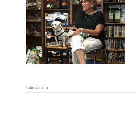
Edie Jarolim