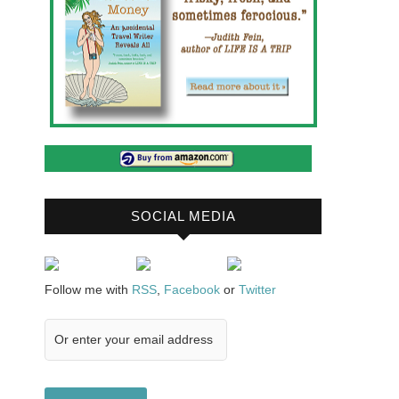
SOCIAL MEDIA
Follow me with
RSS
,
Facebook
or
Twitter