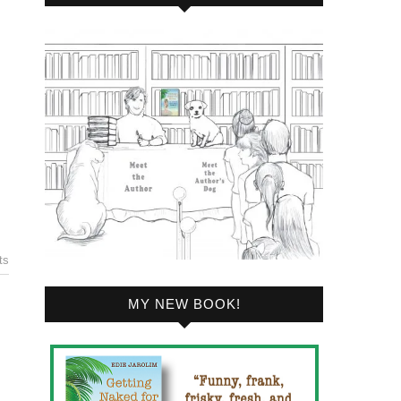
ts
MY NEW BOOK!