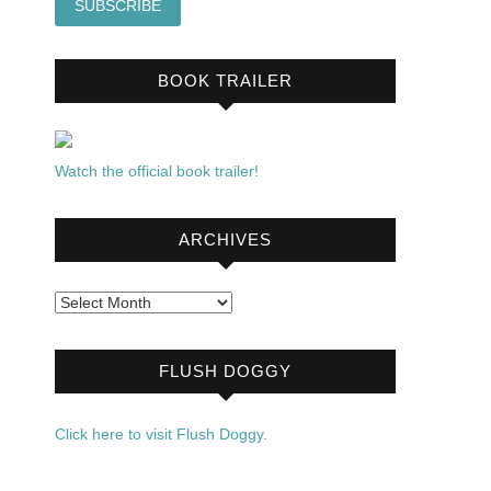
BOOK TRAILER
Watch the official book trailer!
ARCHIVES
Archives
FLUSH DOGGY
Click here to visit Flush Doggy.