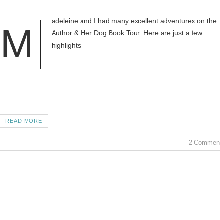
adeleine and I had many excellent adventures on the
M
Author & Her Dog Book Tour. Here are just a few
highlights.
READ MORE
2 Commen