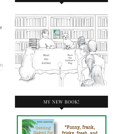
f
ts
MY NEW BOOK!