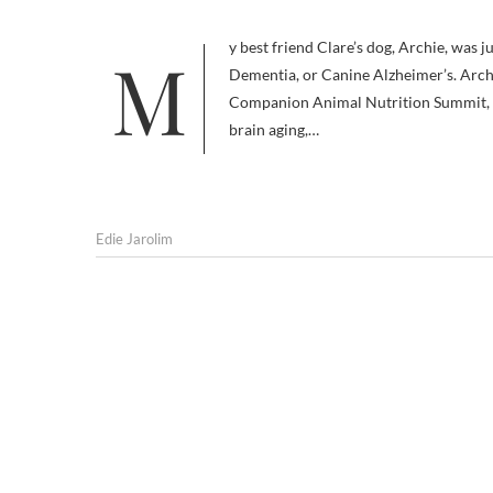
My best friend Clare’s dog, Archie, was just diagnosed with Canine Cognitive Dysfunction (CCD): Doggie
Dementia, or Canine Alzheimer’s. Archi
Companion Animal Nutrition Summit, an 
brain aging,…
Edie Jarolim