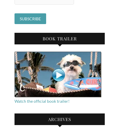
BOOK TRAILER
Watch the official book trailer!
ARCHIVES