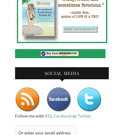
SOCIAL MEDIA
Follow me with
RSS
,
Facebook
or
Twitter