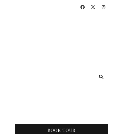
BOOK TOUR