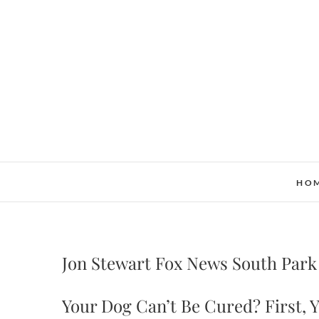
Skip
to
content
HO
Jon Stewart Fox News South Park
Your Dog Can’t Be Cured? First,