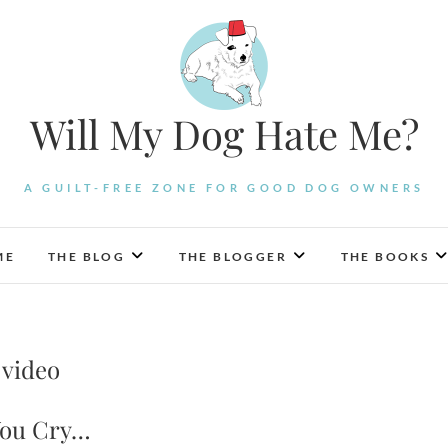
Will My Dog Hate Me?
A GUILT-FREE ZONE FOR GOOD DOG OWNERS
ME
THE BLOG
THE BLOGGER
THE BOOKS
 video
 You Cry…