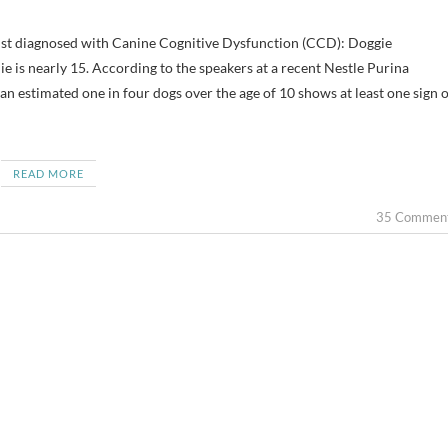
e is nearly 15. According to the speakers at a recent Nestle Purina
estimated one in four dogs over the age of 10 shows at least one sign o
READ MORE
35 Commen