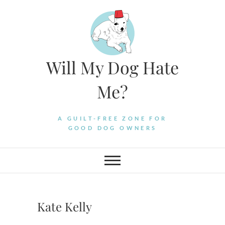
Skip
to
content
Will My Dog Hate
Me?
A GUILT-FREE ZONE FOR
GOOD DOG OWNERS
Kate Kelly