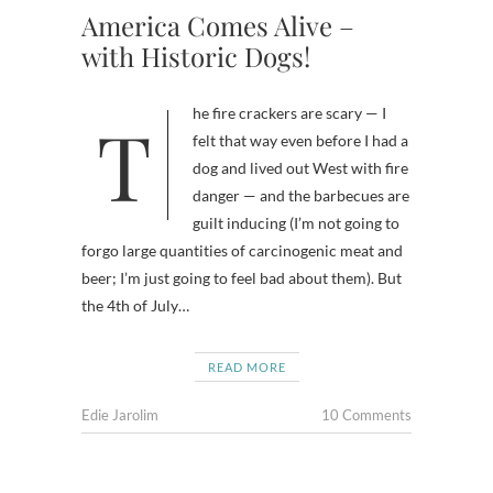
America Comes Alive –
with Historic Dogs!
The fire crackers are scary — I
felt that way even before I had a
dog and lived out West with fire
danger — and the barbecues are
guilt inducing (I’m not going to
forgo large quantities of carcinogenic meat and
beer; I’m just going to feel bad about them). But
the 4th of July…
READ MORE
Edie Jarolim
10 Comments