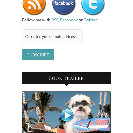
Follow me with
RSS
,
Facebook
or
Twitter
BOOK TRAILER