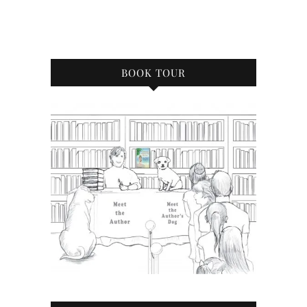
BOOK TOUR