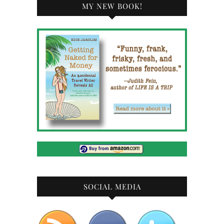
MY NEW BOOK!
SOCIAL MEDIA