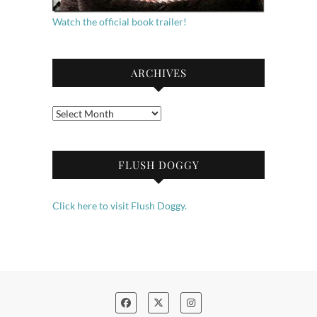
Watch the official book trailer!
ARCHIVES
Archives
FLUSH DOGGY
Click here to visit Flush Doggy.