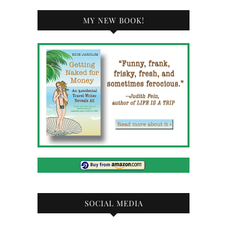
MY NEW BOOK!
SOCIAL MEDIA