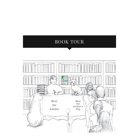
BOOK TOUR