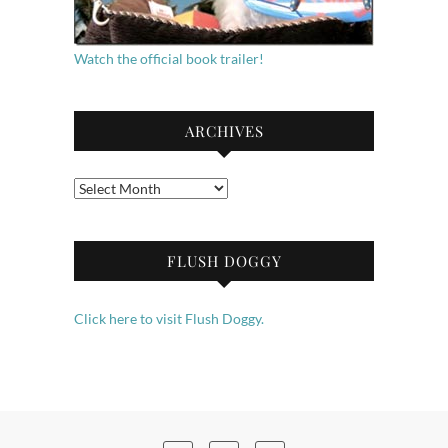
Watch the official book trailer!
ARCHIVES
Archives
FLUSH DOGGY
Click here to visit Flush Doggy.