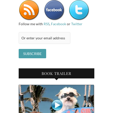
Follow me with
RSS
,
Facebook
or
Twitter
BOOK TRAILER