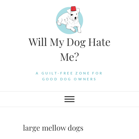
Skip
to
content
Will My Dog Hate
Me?
A GUILT-FREE ZONE FOR
GOOD DOG OWNERS
large mellow dogs