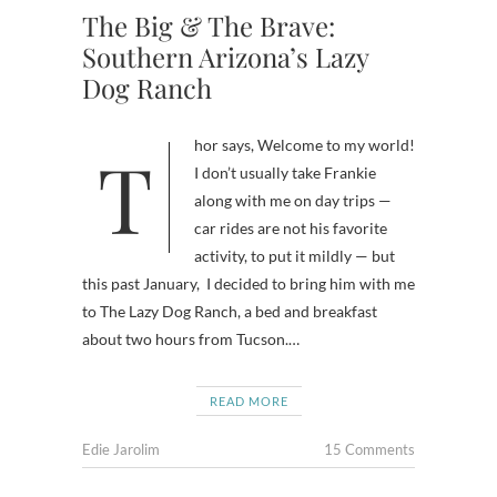
The Big & The Brave:
Southern Arizona’s Lazy
Dog Ranch
Thor says, Welcome to my world!
I don’t usually take Frankie
along with me on day trips —
car rides are not his favorite
activity, to put it mildly — but
this past January, I decided to bring him with me
to The Lazy Dog Ranch, a bed and breakfast
about two hours from Tucson.…
READ MORE
Edie Jarolim
15 Comments