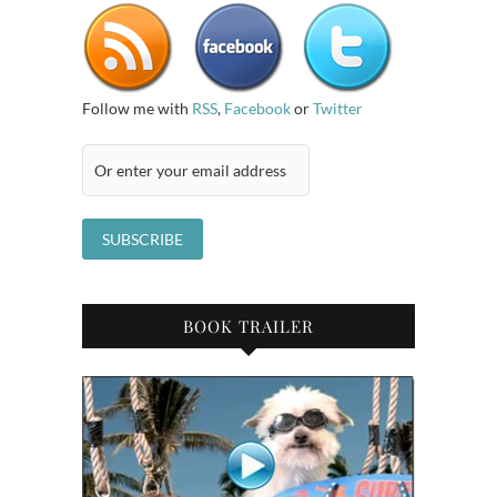
Follow me with
RSS
,
Facebook
or
Twitter
BOOK TRAILER