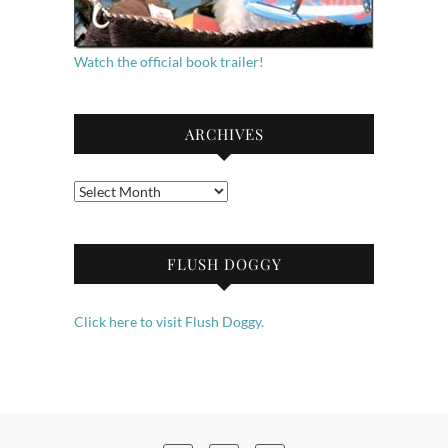
Watch the official book trailer!
ARCHIVES
Archives
FLUSH DOGGY
Click here to visit Flush Doggy.