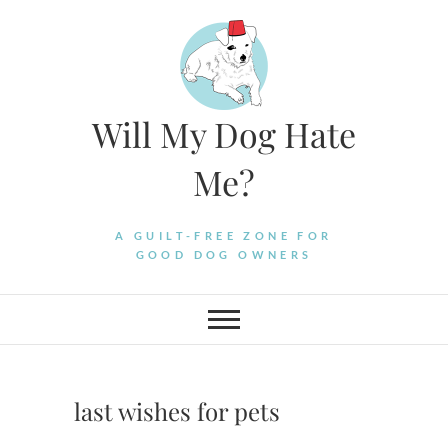
Skip
to
content
Will My Dog Hate
Me?
A GUILT-FREE ZONE FOR
GOOD DOG OWNERS
last wishes for pets