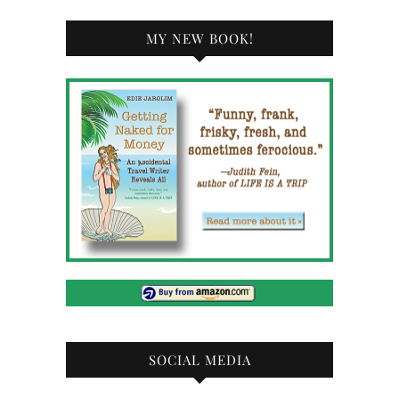
MY NEW BOOK!
SOCIAL MEDIA