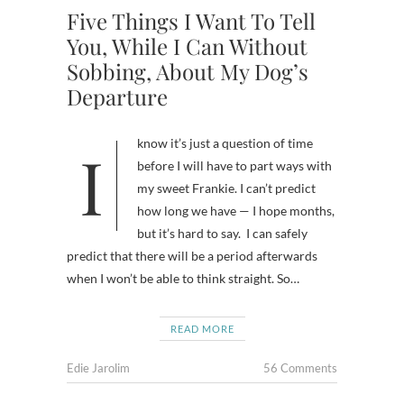
Five Things I Want To Tell
You, While I Can Without
Sobbing, About My Dog’s
Departure
I know it’s just a question of time
before I will have to part ways with
my sweet Frankie. I can’t predict
how long we have — I hope months,
but it’s hard to say. I can safely
predict that there will be a period afterwards
when I won’t be able to think straight. So…
READ MORE
Edie Jarolim
56 Comments