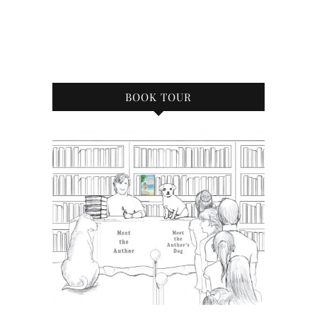
BOOK TOUR