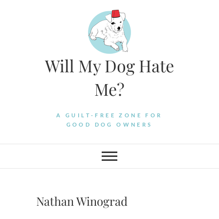
Skip
to
content
Will My Dog Hate
Me?
A GUILT-FREE ZONE FOR
GOOD DOG OWNERS
Nathan Winograd