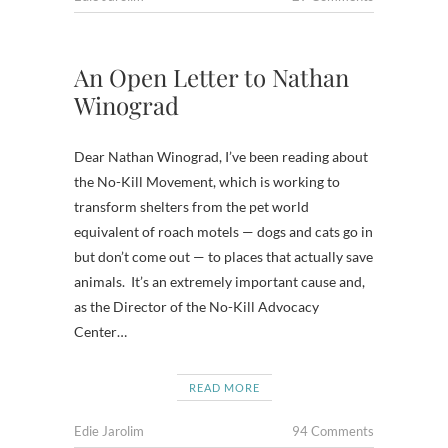
An Open Letter to Nathan
Winograd
Dear Nathan Winograd, I’ve been reading about
the No-Kill Movement, which is working to
transform shelters from the pet world
equivalent of roach motels — dogs and cats go in
but don’t come out — to places that actually save
animals. It’s an extremely important cause and,
as the Director of the No-Kill Advocacy
Center…
READ MORE
Edie Jarolim
94 Comments