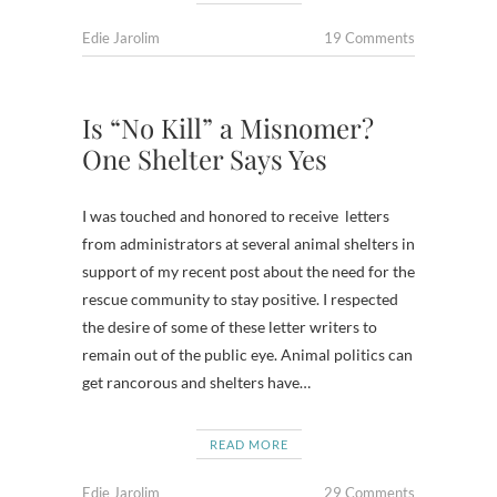
Edie Jarolim
19 Comments
Is “No Kill” a Misnomer?
One Shelter Says Yes
I was touched and honored to receive letters
from administrators at several animal shelters in
support of my recent post about the need for the
rescue community to stay positive. I respected
the desire of some of these letter writers to
remain out of the public eye. Animal politics can
get rancorous and shelters have…
READ MORE
Edie Jarolim
29 Comments