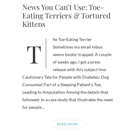
News You Can’t Use: Toe-
Eating Terriers & Tortured
Kittens
The Toe-Eating Terrier
Sometimes my email inbox
seems booby-trapped. A couple
of weeks ago, I got a press
release with this subject line:
Cautionary Tale for People with Diabetes: Dog
Consumed Part of a Sleeping Patient’s Toe,
Leading to Amputation Among the details that
followed: In a case study that illustrates the need
for people…
READ MORE