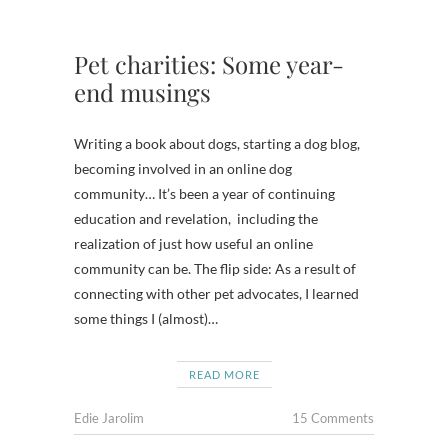
Pet charities: Some year-
end musings
Writing a book about dogs, starting a dog blog,
becoming involved in an online dog
community… It’s been a year of continuing
education and revelation, including the
realization of just how useful an online
community can be. The flip side: As a result of
connecting with other pet advocates, I learned
some things I (almost)…
READ MORE
Edie Jarolim
15 Comments