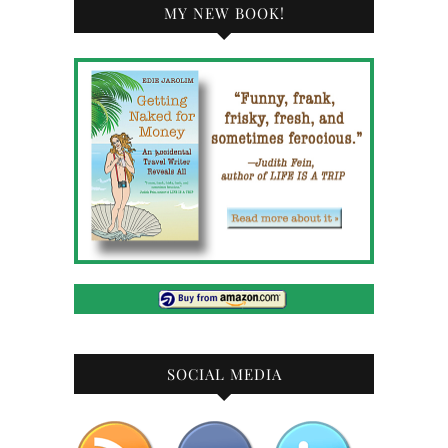
MY NEW BOOK!
SOCIAL MEDIA