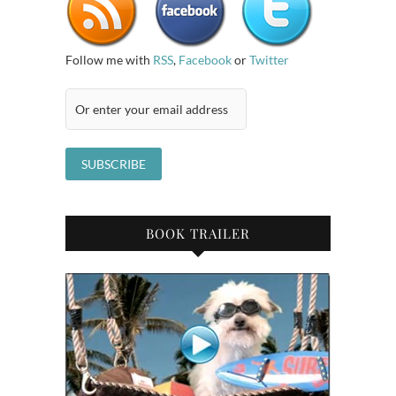
Follow me with
RSS
,
Facebook
or
Twitter
BOOK TRAILER