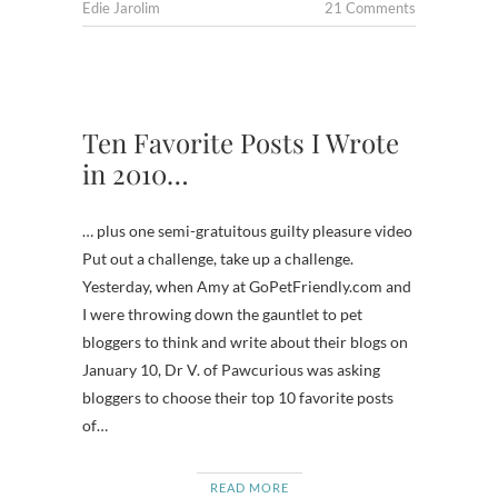
Edie Jarolim
21 Comments
Ten Favorite Posts I Wrote
in 2010…
… plus one semi-gratuitous guilty pleasure video
Put out a challenge, take up a challenge.
Yesterday, when Amy at GoPetFriendly.com and
I were throwing down the gauntlet to pet
bloggers to think and write about their blogs on
January 10, Dr V. of Pawcurious was asking
bloggers to choose their top 10 favorite posts
of…
READ MORE