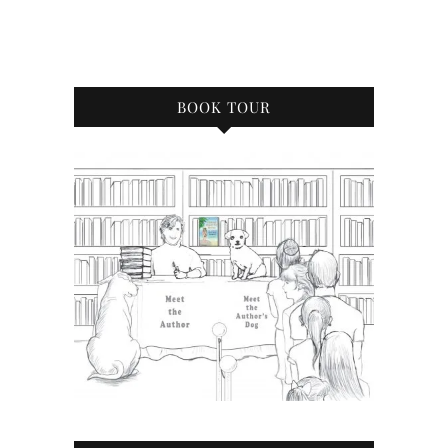
BOOK TOUR