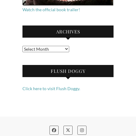
Watch the official book trailer!
ARCHIVES
Archives
FLUSH DOGGY
Click here to visit Flush Doggy.