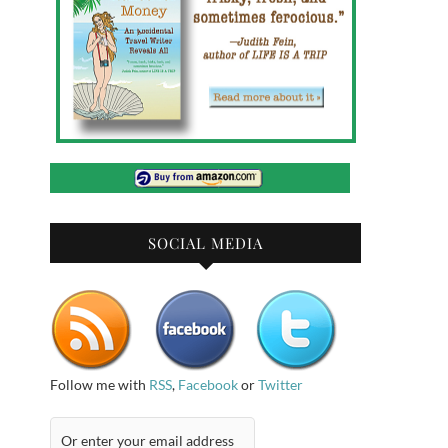
SOCIAL MEDIA
Follow me with
RSS
,
Facebook
or
Twitter