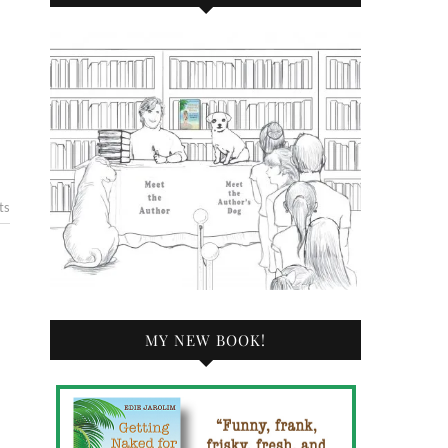
ts
MY NEW BOOK!