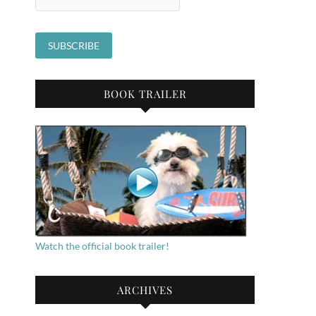
BOOK TRAILER
Watch the official book trailer!
ARCHIVES