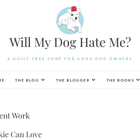
Will My Dog Hate Me?
A GUILT-FREE ZONE FOR GOOD DOG OWNERS
ME
THE BLOG
THE BLOGGER
THE BOOKS
cent Work
kie Can Love