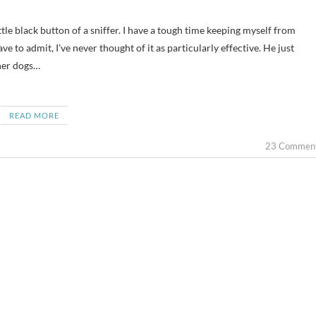
ve to admit, I’ve never thought of it as particularly effective. He just
ther dogs…
READ MORE
23 Commen