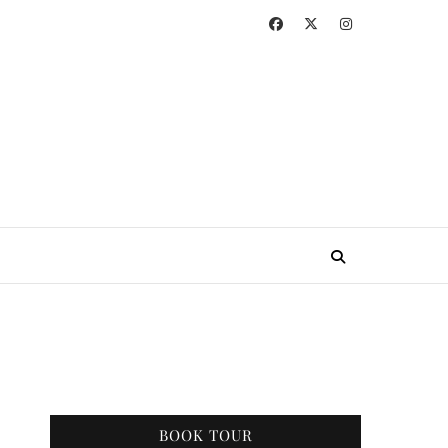
BOOK TOUR