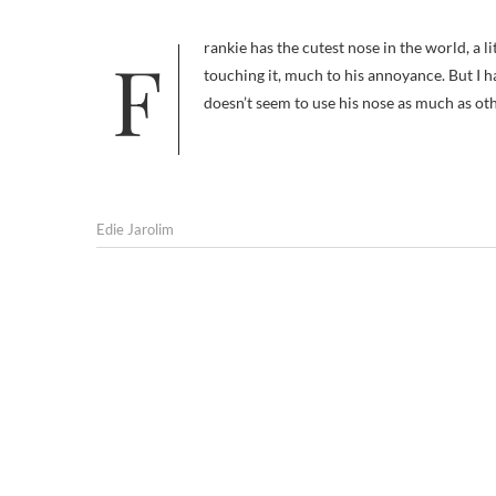
Frankie has the cutest nose in the world, a little black button of a sniffer. I have a tough time keeping myself from
touching it, much to his annoyance. But I ha
doesn’t seem to use his nose as much as o
Edie Jarolim