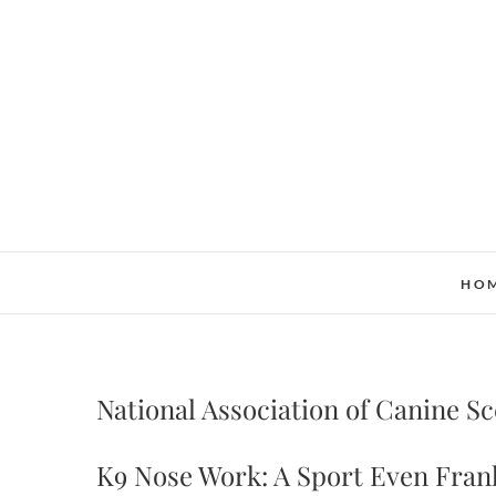
Skip
to
content
HO
National Association of Canine S
K9 Nose Work: A Sport Even Fran