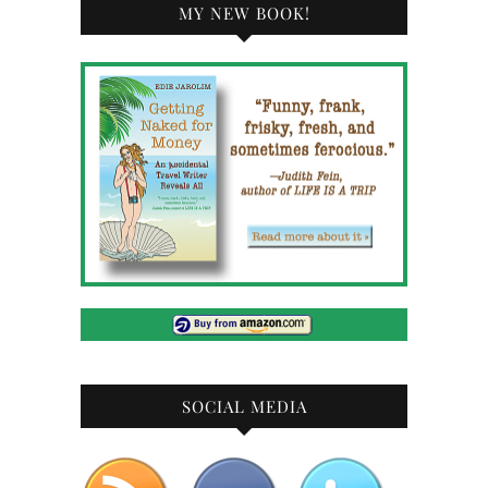
MY NEW BOOK!
SOCIAL MEDIA