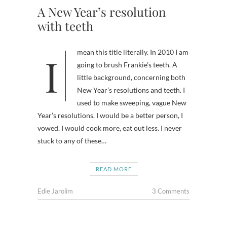
A New Year’s resolution
with teeth
I mean this title literally. In 2010 I am
going to brush Frankie’s teeth. A
little background, concerning both
New Year’s resolutions and teeth. I
used to make sweeping, vague New
Year’s resolutions. I would be a better person, I
vowed. I would cook more, eat out less. I never
stuck to any of these…
READ MORE
Edie Jarolim
3 Comments