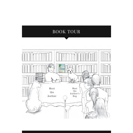
BOOK TOUR