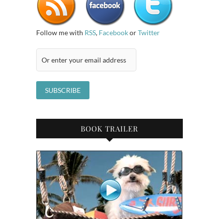
Follow me with
RSS
,
Facebook
or
Twitter
BOOK TRAILER