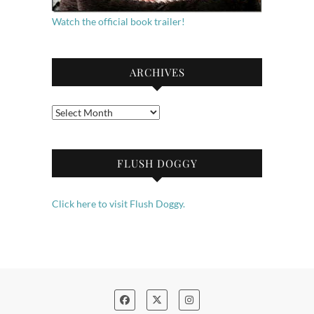
Watch the official book trailer!
ARCHIVES
Archives
FLUSH DOGGY
Click here to visit Flush Doggy.