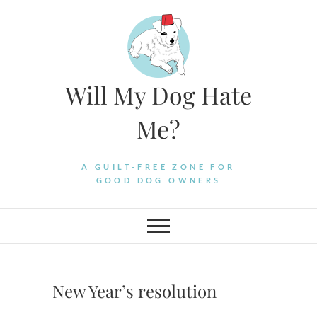
Skip
to
content
Will My Dog Hate
Me?
A GUILT-FREE ZONE FOR
GOOD DOG OWNERS
New Year’s resolution