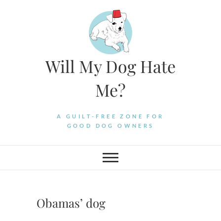
Skip
to
content
Will My Dog Hate
Me?
A GUILT-FREE ZONE FOR
GOOD DOG OWNERS
Obamas’ dog