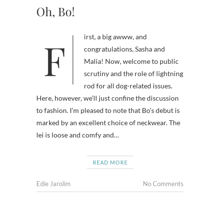
Oh, Bo!
First, a big awww, and
congratulations, Sasha and
Malia! Now, welcome to public
scrutiny and the role of lightning
rod for all dog-related issues.
Here, however, we’ll just confine the discussion
to fashion. I’m pleased to note that Bo’s debut is
marked by an excellent choice of neckwear. The
lei is loose and comfy and…
READ MORE
Edie Jarolim
No Comments