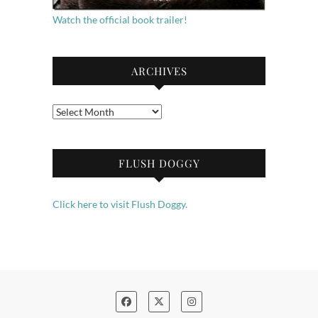
Watch the official book trailer!
ARCHIVES
Archives
FLUSH DOGGY
Click here to visit Flush Doggy.