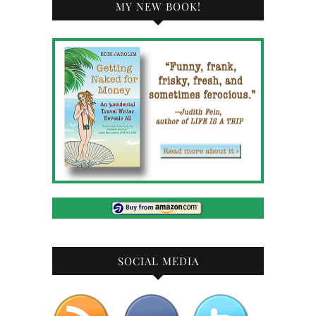
MY NEW BOOK!
SOCIAL MEDIA