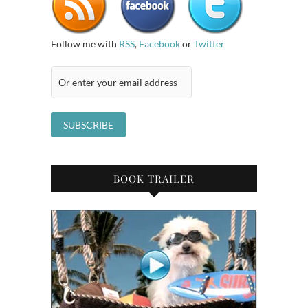
Follow me with
RSS
,
Facebook
or
Twitter
BOOK TRAILER