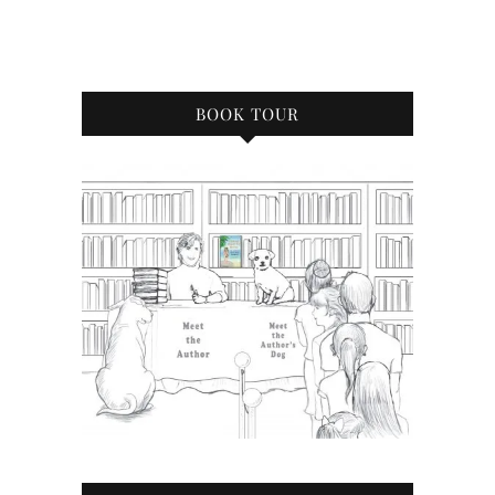
BOOK TOUR