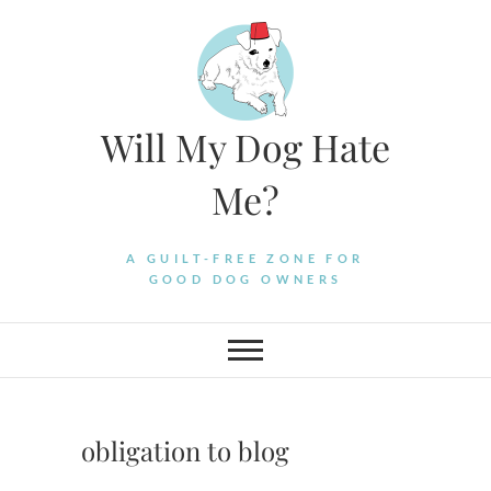
Skip
to
content
Will My Dog Hate
Me?
A GUILT-FREE ZONE FOR
GOOD DOG OWNERS
obligation to blog