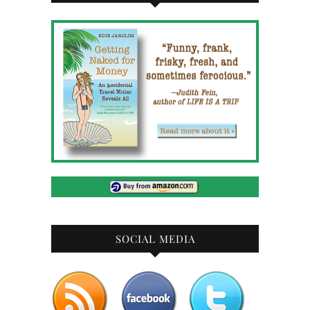
SOCIAL MEDIA