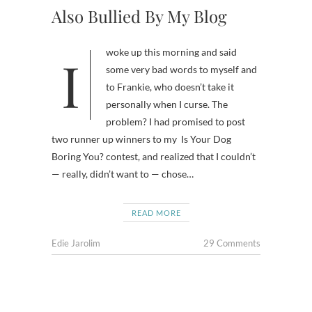
Also Bullied By My Blog
I woke up this morning and said
some very bad words to myself and
to Frankie, who doesn’t take it
personally when I curse. The
problem? I had promised to post
two runner up winners to my Is Your Dog
Boring You? contest, and realized that I couldn’t
— really, didn’t want to — chose…
READ MORE
Edie Jarolim
29 Comments