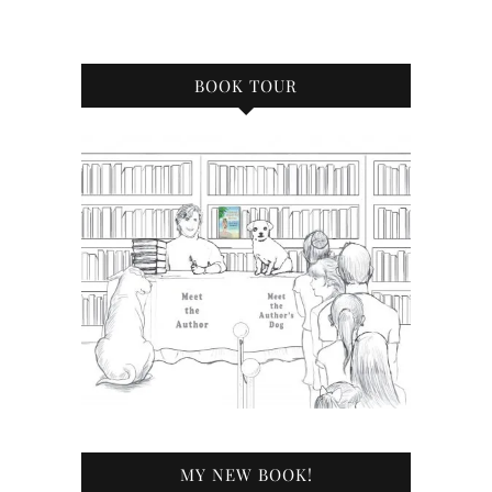
BOOK TOUR
MY NEW BOOK!