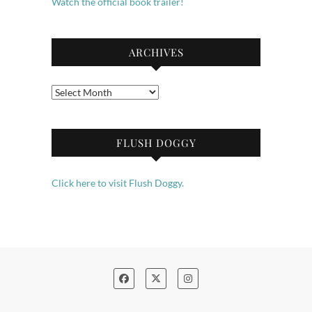
Watch the official book trailer!
ARCHIVES
Archives
FLUSH DOGGY
Click here to visit Flush Doggy.