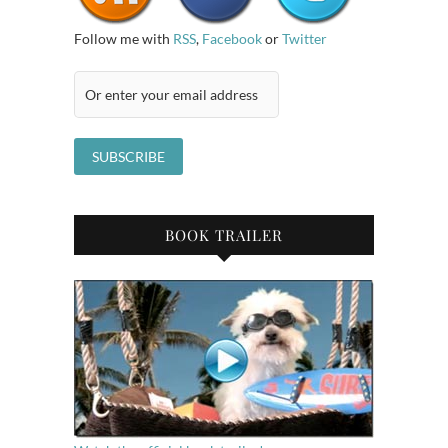
Follow me with
RSS
,
Facebook
or
Twitter
BOOK TRAILER