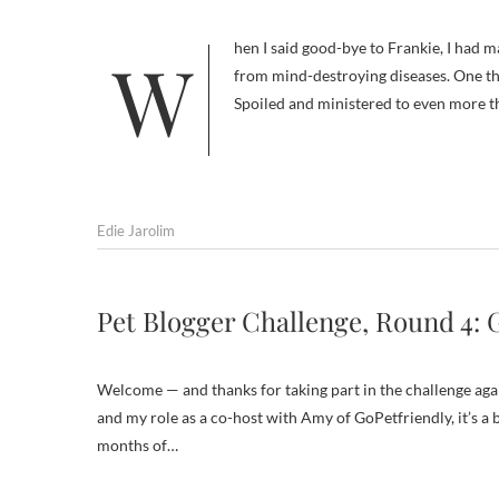
When I said good-bye to Frankie, I had many regrets, all related to the fact that dogs are not immortal or immune
from mind-destroying diseases. One thi
Spoiled and ministered to even more t
Edie Jarolim
Pet Blogger Challenge, Round 4: 
Welcome — and thanks for taking part in the challenge again
and my role as a co-host with Amy of GoPetfriendly, it’s a 
months of…