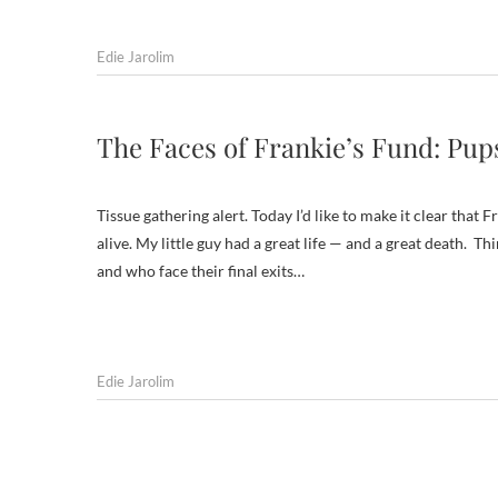
Edie Jarolim
The Faces of Frankie’s Fund: Pu
Tissue gathering alert. Today I’d like to make it clear that
alive. My little guy had a great life — and a great death.
and who face their final exits…
Edie Jarolim