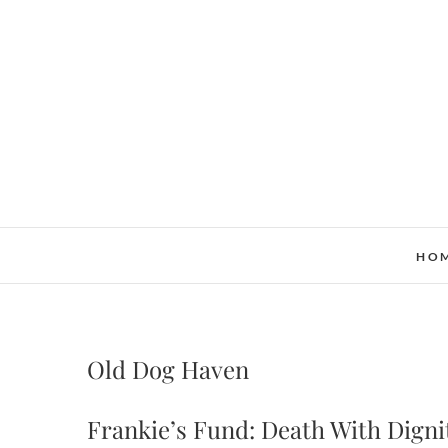
Skip
to
content
HO
Old Dog Haven
Frankie’s Fund: Death With Dign