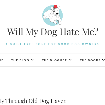
Will My Dog Hate Me?
A GUILT-FREE ZONE FOR GOOD DOG OWNERS
ME
THE BLOG
THE BLOGGER
THE BOOKS
ity Through Old Dog Haven