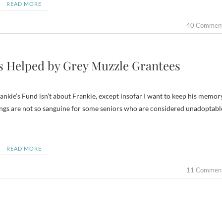
READ MORE
40 Commen
ps Helped by Grey Muzzle Grantees
 Frankie’s Fund isn’t about Frankie, except insofar I want to keep his memor
 Things are not so sanguine for some seniors who are considered unadoptabl
READ MORE
11 Commen