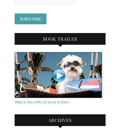
BOOK TRAILER
Watch the official book trailer!
ARCHIVES