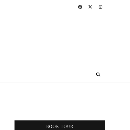
BOOK TOUR