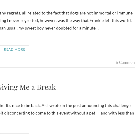
ng I never regretted, however, was the way that Frankie left this world.
han usual, my sweet boy never doubted for a minute…
READ MORE
6 Commen
Giving Me a Break
! It’s nice to be back. As I wrote in the post announcing this challenge
bit disconcerting to come to this event without a pet — and with less than