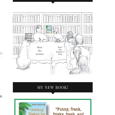
ts
MY NEW BOOK!
 6