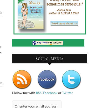
ts
y
e
SOCIAL MEDIA
ts
Follow me with
RSS
,
Facebook
or
Twitter