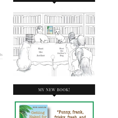
ts
MY NEW BOOK!