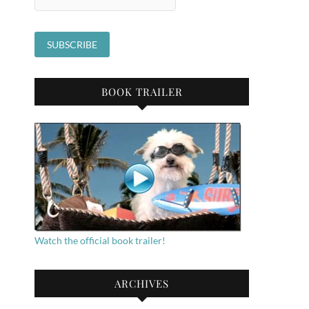
BOOK TRAILER
Watch the official book trailer!
ARCHIVES