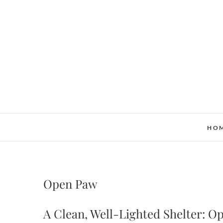
Skip
to
content
HO
Open Paw
A Clean, Well-Lighted Shelter: 