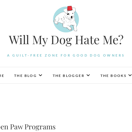
Will My Dog Hate Me?
A GUILT-FREE ZONE FOR GOOD DOG OWNERS
ME
THE BLOG
THE BLOGGER
THE BOOKS
Open Paw Programs