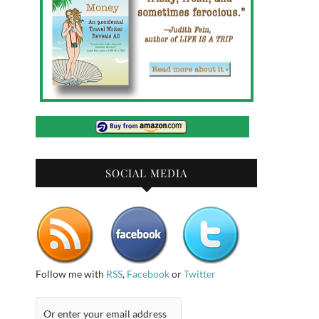
SOCIAL MEDIA
Follow me with
RSS
,
Facebook
or
Twitter