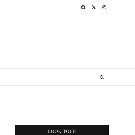
BOOK TOUR