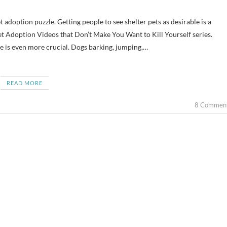
et Adoption Videos that Don’t Make You Want to Kill Yourself series.
ble is even more crucial. Dogs barking, jumping,…
READ MORE
8 Commen