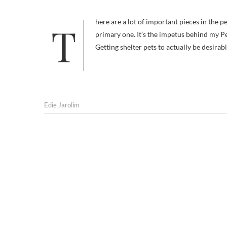
There are a lot of important pieces in the pet adoption puzzle. Getting people to see shelter pets as desirable is a
primary one. It’s the impetus behind my P
Getting shelter pets to actually be desira
Edie Jarolim