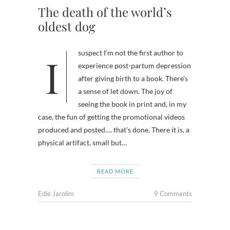
The death of the world’s
oldest dog
I suspect I’m not the first author to
experience post-partum depression
after giving birth to a book. There’s
a sense of let down. The joy of
seeing the book in print and, in my
case, the fun of getting the promotional videos
produced and posted…. that’s done. There it is, a
physical artifact, small but…
READ MORE
Edie Jarolim
9 Comments