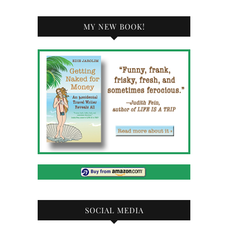
MY NEW BOOK!
SOCIAL MEDIA