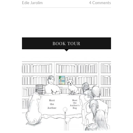
Edie Jarolim
4 Comments
BOOK TOUR