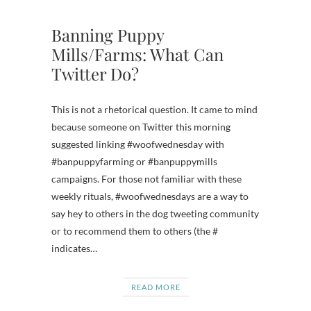
Banning Puppy
Mills/Farms: What Can
Twitter Do?
This is not a rhetorical question. It came to mind
because someone on Twitter this morning
suggested linking #woofwednesday with
#banpuppyfarming or #banpuppymills
campaigns. For those not familiar with these
weekly rituals, #woofwednesdays are a way to
say hey to others in the dog tweeting community
or to recommend them to others (the #
indicates…
READ MORE