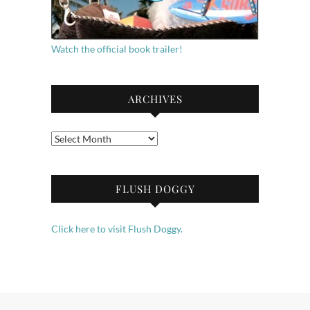
Watch the official book trailer!
ARCHIVES
Archives
FLUSH DOGGY
Click here to visit Flush Doggy.