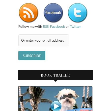
Follow me with
RSS
,
Facebook
or
Twitter
BOOK TRAILER