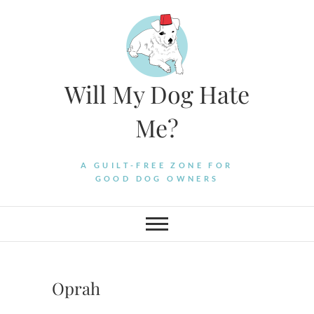
Skip
to
content
Will My Dog Hate
Me?
A GUILT-FREE ZONE FOR
GOOD DOG OWNERS
Oprah