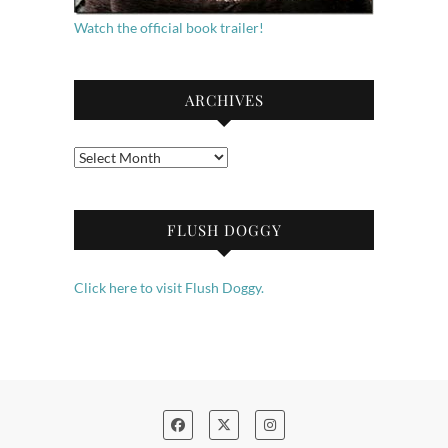
Watch the official book trailer!
ARCHIVES
Archives
FLUSH DOGGY
Click here to visit Flush Doggy.