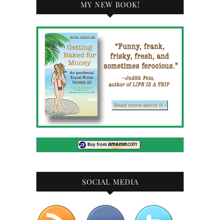
MY NEW BOOK!
SOCIAL MEDIA