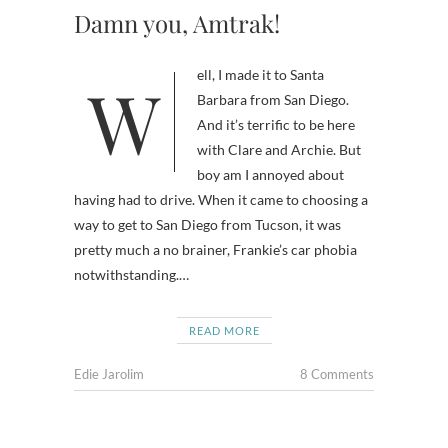
Damn you, Amtrak!
Well, I made it to Santa
Barbara from San Diego.
And it’s terrific to be here
with Clare and Archie. But
boy am I annoyed about
having had to drive. When it came to choosing a
way to get to San Diego from Tucson, it was
pretty much a no brainer, Frankie’s car phobia
notwithstanding.…
READ MORE
Edie Jarolim
8 Comments