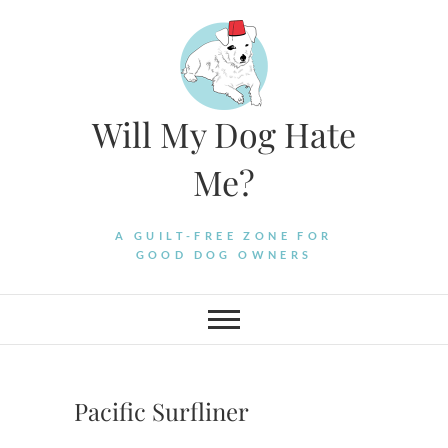
Skip
to
content
Will My Dog Hate
Me?
A GUILT-FREE ZONE FOR
GOOD DOG OWNERS
Pacific Surfliner