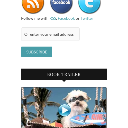
Follow me with
RSS
,
Facebook
or
Twitter
BOOK TRAILER