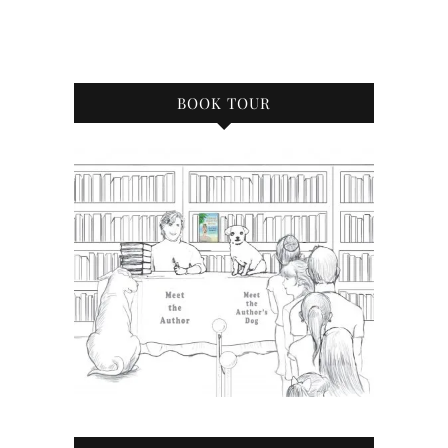
BOOK TOUR