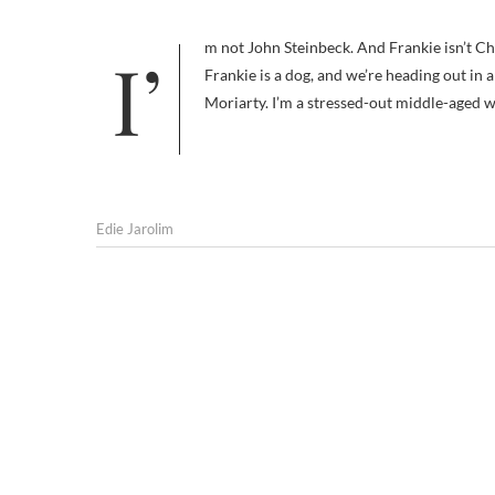
I’m not John Steinbeck. And Frankie isn’t Charley. Probably the only thing we have in common is that I’m a writer,
Frankie is a dog, and we’re heading out in 
Moriarty. I’m a stressed-out middle-aged 
Edie Jarolim