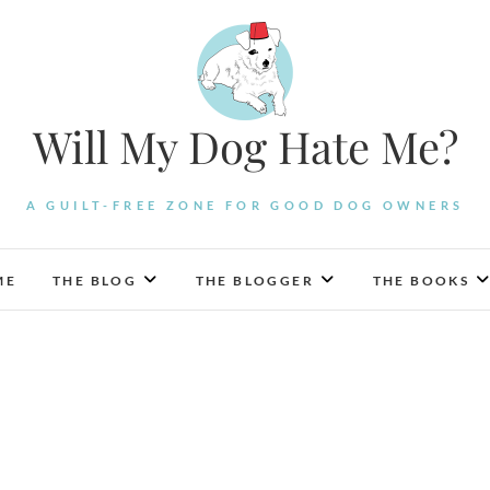
Will My Dog Hate Me?
A GUILT-FREE ZONE FOR GOOD DOG OWNERS
ME
THE BLOG
THE BLOGGER
THE BOOKS