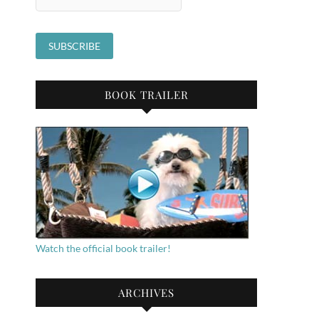
BOOK TRAILER
Watch the official book trailer!
ARCHIVES