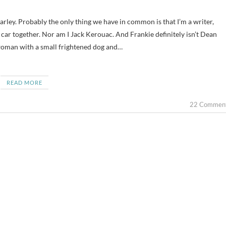
a car together. Nor am I Jack Kerouac. And Frankie definitely isn’t Dean
woman with a small frightened dog and…
READ MORE
22 Commen