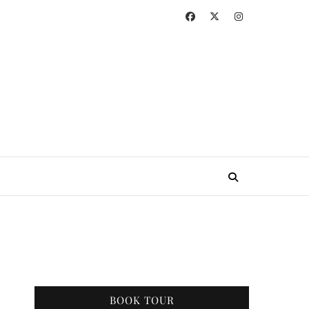
BOOK TOUR