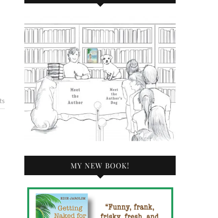
ts
MY NEW BOOK!