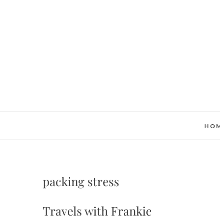
Skip
to
content
HO
packing stress
Travels with Frankie