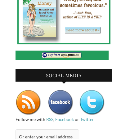
SOCIAL MEDIA
Follow me with
RSS
,
Facebook
or
Twitter