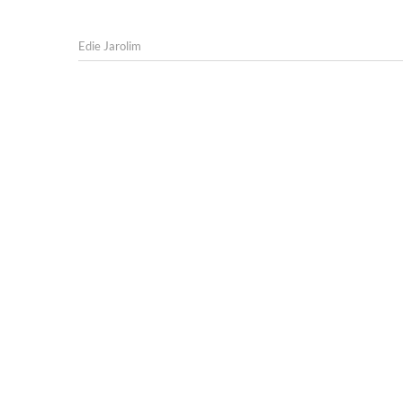
Edie Jarolim