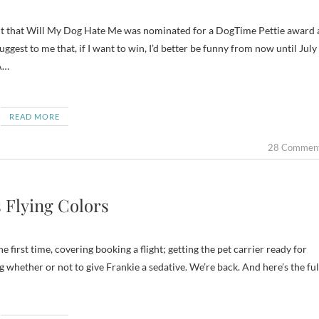
ggest to me that, if I want to win, I’d better be funny from now until July
A…
READ MORE
28 Commen
 Flying Colors
e first time, covering booking a flight; getting the pet carrier ready for
 whether or not to give Frankie a sedative. We’re back. And here’s the ful