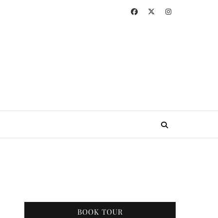
BOOK TOUR