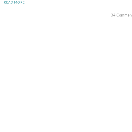
READ MORE
34 Commen