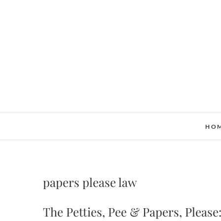
Skip
to
content
HO
papers please law
The Petties, Pee & Papers, Pleas