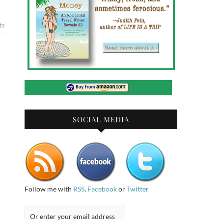
ts
SOCIAL MEDIA
Follow me with
RSS
,
Facebook
or
Twitter