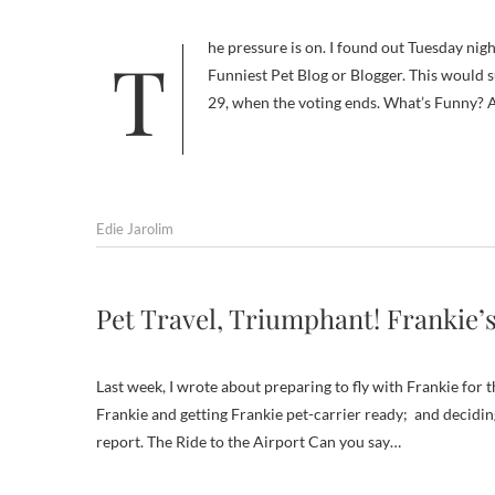
The pressure is on. I found out Tuesday night that Will My Dog Hate Me was nominated for a DogTime Pettie award as
Funniest Pet Blog or Blogger. This would su
29, when the voting ends. What’s Funny? 
Edie Jarolim
Pet Travel, Triumphant! Frankie’s
Last week, I wrote about preparing to fly with Frankie for th
Frankie and getting Frankie pet-carrier ready; and deciding
report. The Ride to the Airport Can you say…