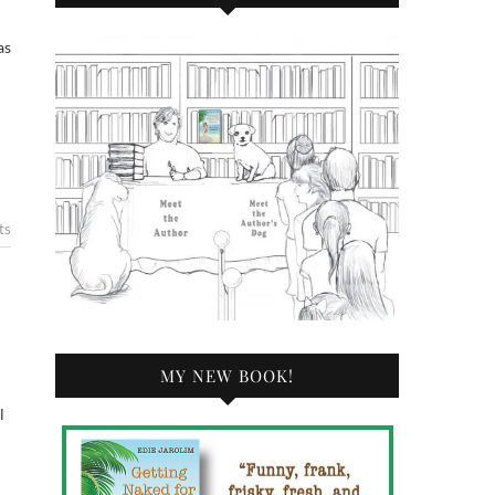
ts
MY NEW BOOK!
l