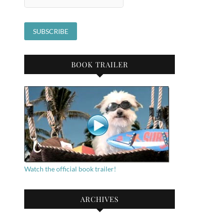
BOOK TRAILER
Watch the official book trailer!
ARCHIVES