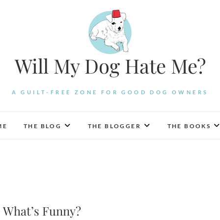
Will My Dog Hate Me?
A GUILT-FREE ZONE FOR GOOD DOG OWNERS
ME
THE BLOG
THE BLOGGER
THE BOOKS
e: What’s Funny?