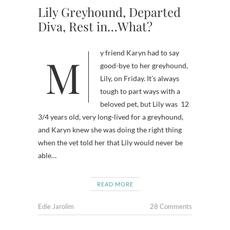
Lily Greyhound, Departed
Diva, Rest in…What?
My friend Karyn had to say
good-bye to her greyhound,
Lily, on Friday. It’s always
tough to part ways with a
beloved pet, but Lily was 12
3/4 years old, very long-lived for a greyhound,
and Karyn knew she was doing the right thing
when the vet told her that Lily would never be
able…
READ MORE
Edie Jarolim
28 Comments