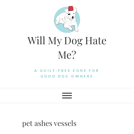
Skip
to
content
Will My Dog Hate
Me?
A GUILT-FREE ZONE FOR
GOOD DOG OWNERS
pet ashes vessels