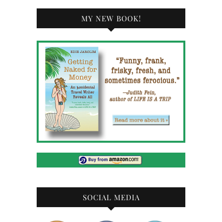
MY NEW BOOK!
SOCIAL MEDIA