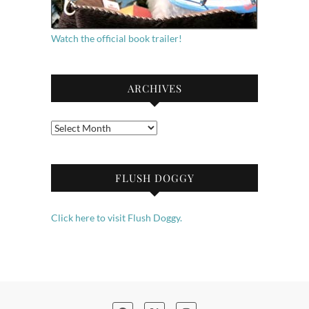
Watch the official book trailer!
ARCHIVES
Archives
FLUSH DOGGY
Click here to visit Flush Doggy.