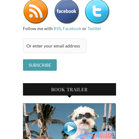
Follow me with
RSS
,
Facebook
or
Twitter
BOOK TRAILER