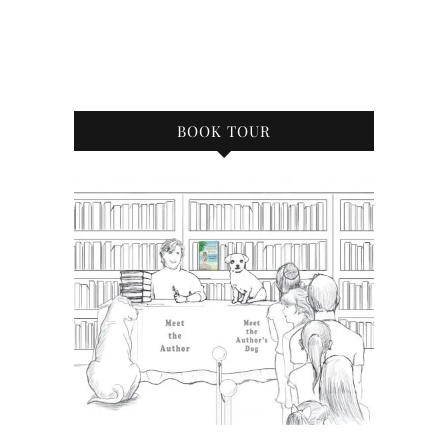
BOOK TOUR