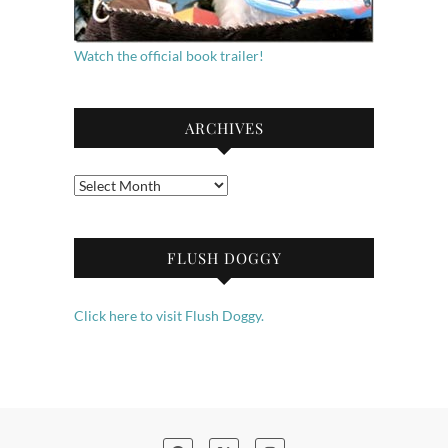
Watch the official book trailer!
ARCHIVES
Archives
FLUSH DOGGY
Click here to visit Flush Doggy.