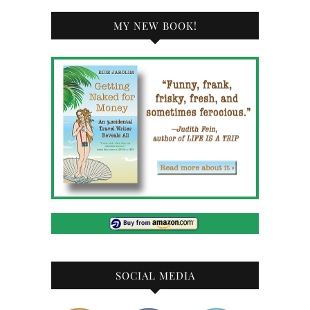
MY NEW BOOK!
SOCIAL MEDIA