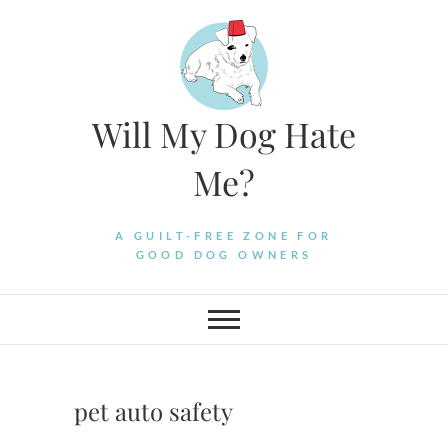
Skip
to
content
Will My Dog Hate
Me?
A GUILT-FREE ZONE FOR
GOOD DOG OWNERS
pet auto safety