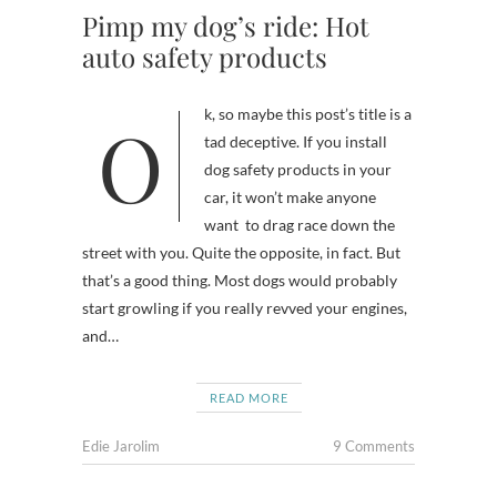
Pimp my dog’s ride: Hot
auto safety products
Ok, so maybe this post’s title is a
tad deceptive. If you install
dog safety products in your
car, it won’t make anyone
want to drag race down the
street with you. Quite the opposite, in fact. But
that’s a good thing. Most dogs would probably
start growling if you really revved your engines,
and…
READ MORE
Edie Jarolim
9 Comments