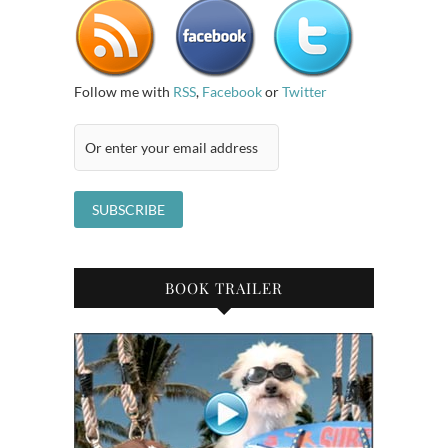
Follow me with
RSS
,
Facebook
or
Twitter
BOOK TRAILER