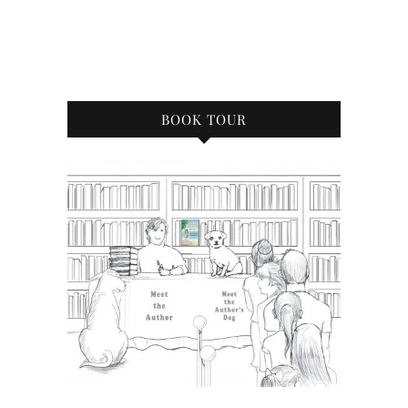
BOOK TOUR