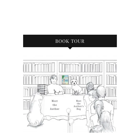
BOOK TOUR