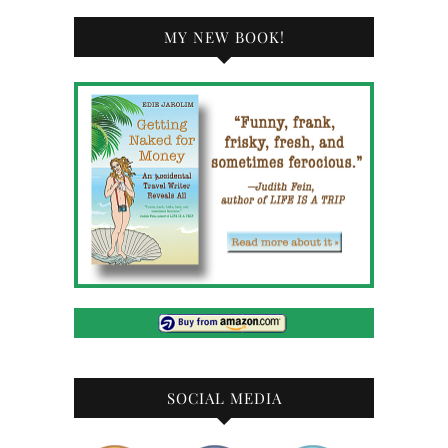
MY NEW BOOK!
SOCIAL MEDIA