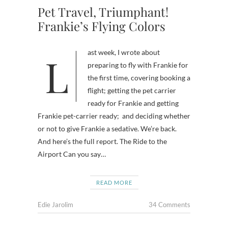
Pet Travel, Triumphant!
Frankie’s Flying Colors
Last week, I wrote about
preparing to fly with Frankie for
the first time, covering booking a
flight; getting the pet carrier
ready for Frankie and getting
Frankie pet-carrier ready; and deciding whether
or not to give Frankie a sedative. We’re back.
And here’s the full report. The Ride to the
Airport Can you say…
READ MORE
Edie Jarolim
34 Comments