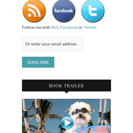
Follow me with
RSS
,
Facebook
or
Twitter
BOOK TRAILER