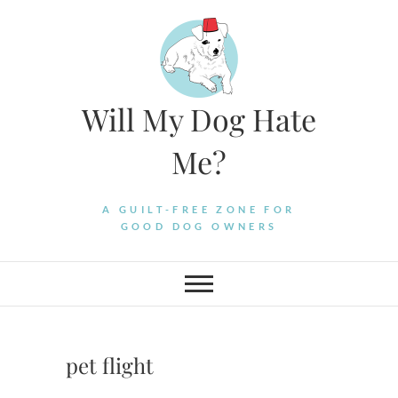
Skip
to
content
Will My Dog Hate
Me?
A GUILT-FREE ZONE FOR
GOOD DOG OWNERS
pet flight