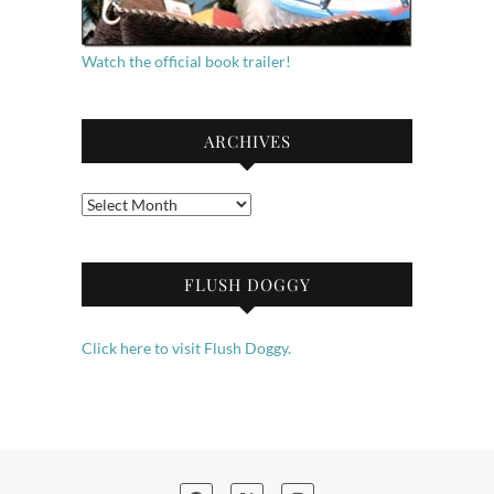
Watch the official book trailer!
ARCHIVES
Archives
FLUSH DOGGY
Click here to visit Flush Doggy.