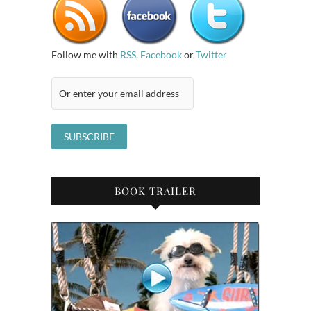
Follow me with
RSS
,
Facebook
or
Twitter
BOOK TRAILER