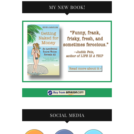
MY NEW BOOK!
SOCIAL MEDIA