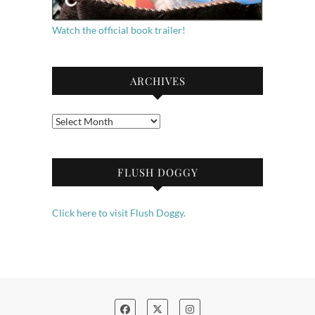
Watch the official book trailer!
ARCHIVES
Archives
FLUSH DOGGY
Click here to visit Flush Doggy.