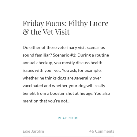
Friday Focus: Filthy Lucre
& the Vet Visit
Do either of these veterinary visit scenarios
sound familiar? Scenario #1: During a routine
annual checkup, you mostly discuss health
issues with your vet. You ask, for example,
whether he thinks dogs are generally over-
vaccinated and whether your dog will really
benefit from a booster shot at his age. You also
mention that you’re not…
READ MORE
Edie Jarolim
46 Comments