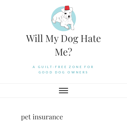
Skip
to
content
Will My Dog Hate
Me?
A GUILT-FREE ZONE FOR
GOOD DOG OWNERS
pet insurance