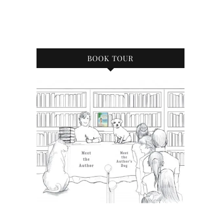
BOOK TOUR