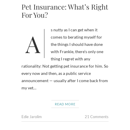
Pet Insurance: What’s Right
For You?
As nutty as I can get when it
comes to berating myself for
the things I should have done
with Frankie, there’s only one
thing I regret with any
rationality: Not getting pet insurance for him. So
every now and then, as a public service
announcement — usually after I come back from
my vet…
READ MORE
Edie Jarolim
21 Comments