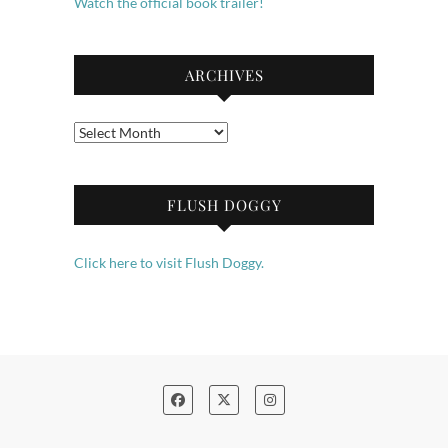
Watch the official book trailer!
ARCHIVES
Archives
FLUSH DOGGY
Click here to visit Flush Doggy.