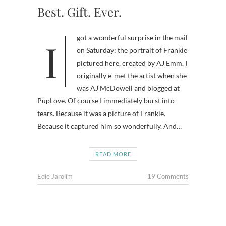
Best. Gift. Ever.
I got a wonderful surprise in the mail
on Saturday: the portrait of Frankie
pictured here, created by AJ Emm. I
originally e-met the artist when she
was AJ McDowell and blogged at
PupLove. Of course I immediately burst into
tears. Because it was a picture of Frankie.
Because it captured him so wonderfully. And…
READ MORE
Edie Jarolim
19 Comments