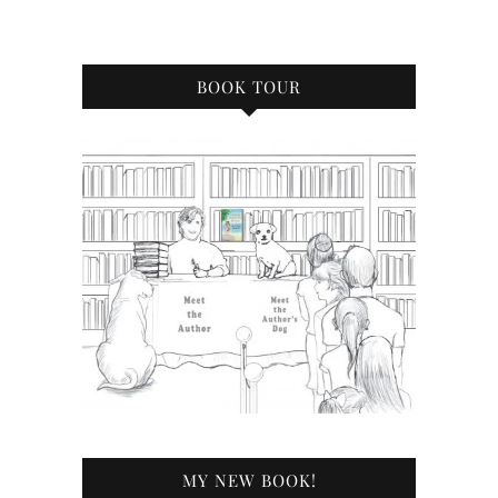
BOOK TOUR
MY NEW BOOK!