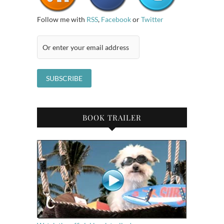
Follow me with
RSS
,
Facebook
or
Twitter
BOOK TRAILER