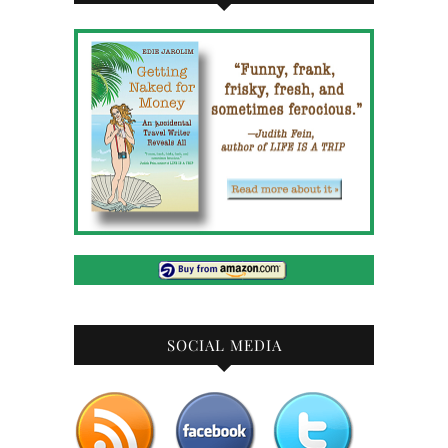
SOCIAL MEDIA