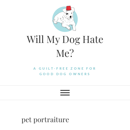
Skip
to
content
Will My Dog Hate
Me?
A GUILT-FREE ZONE FOR
GOOD DOG OWNERS
pet portraiture