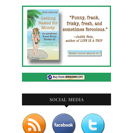
SOCIAL MEDIA