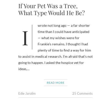
If Your Pet Was a Tree,
What Type Would He Be?
I wrote not long ago — a far shorter
time than I could have anticipated
— what my wishes were for
Frankie’s remains. I thought I had
plenty of time to find a way for him
to assist in medical research. I’m afraid that’s not
going to happen. I asked the hospice vet for
ideas,…
READ MORE
Edie Jarolim
25 Comments