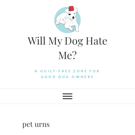
Skip
to
content
Will My Dog Hate
Me?
A GUILT-FREE ZONE FOR
GOOD DOG OWNERS
pet urns