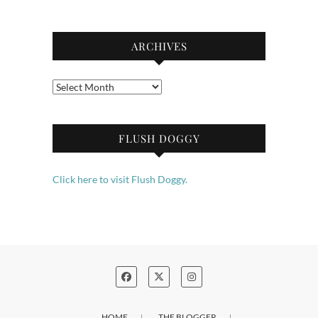
ARCHIVES
Archives
FLUSH DOGGY
Click here to visit Flush Doggy.
HOME
THE BLOGGER