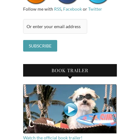
Follow me with
RSS
,
Facebook
or
Twitter
BOOK TRAILER
Watch the official book trailer!