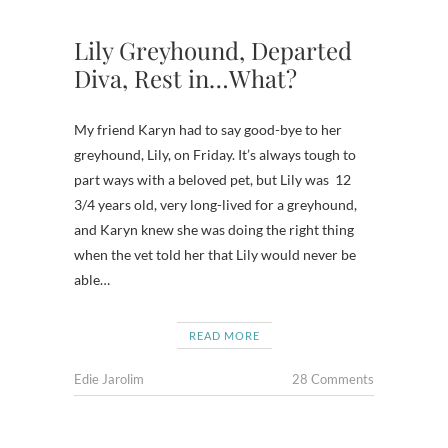
Lily Greyhound, Departed
Diva, Rest in…What?
My friend Karyn had to say good-bye to her
greyhound, Lily, on Friday. It’s always tough to
part ways with a beloved pet, but Lily was 12
3/4 years old, very long-lived for a greyhound,
and Karyn knew she was doing the right thing
when the vet told her that Lily would never be
able…
READ MORE
Edie Jarolim
28 Comments