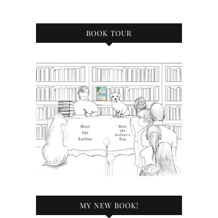
BOOK TOUR
MY NEW BOOK!