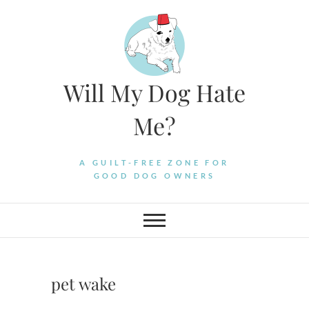
Skip
to
content
Will My Dog Hate
Me?
A GUILT-FREE ZONE FOR
GOOD DOG OWNERS
pet wake