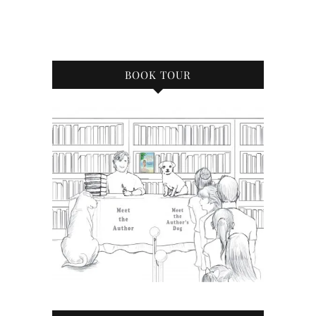
BOOK TOUR