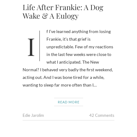
Life After Frankie: A Dog
Wake & A Eulogy
If I’ve learned anything from losing
Frankie, it’s that grief is
unpredictable. Few of my reactions
in the last few weeks were close to
what I anticipated. The New
Normal? I behaved very badly the first weekend,
acting out. And I was bone tired for a while,
wanting to sleep far more often than I…
READ MORE
Edie Jarolim
42 Comments