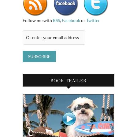
Follow me with
RSS
,
Facebook
or
Twitter
BOOK TRAILER