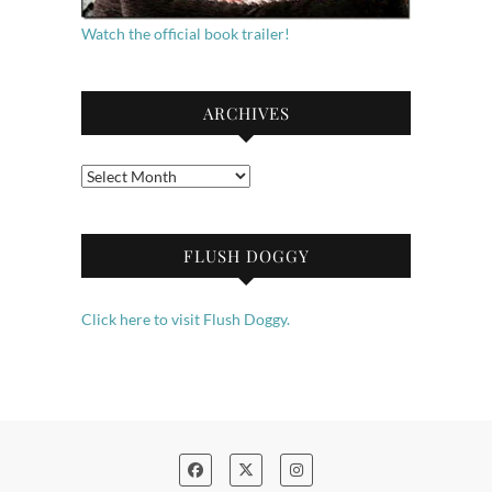
Watch the official book trailer!
ARCHIVES
Archives
FLUSH DOGGY
Click here to visit Flush Doggy.