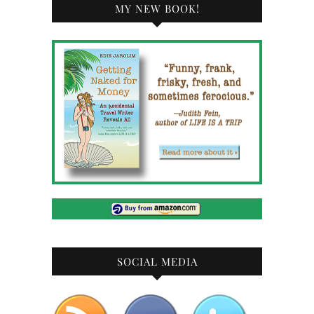
MY NEW BOOK!
SOCIAL MEDIA