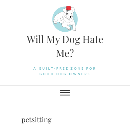
Skip
to
content
Will My Dog Hate
Me?
A GUILT-FREE ZONE FOR
GOOD DOG OWNERS
petsitting