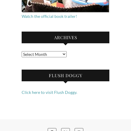
Watch the official book trailer!
ARCHIVES
Archives
FLUSH DOGGY
Click here to visit Flush Doggy.