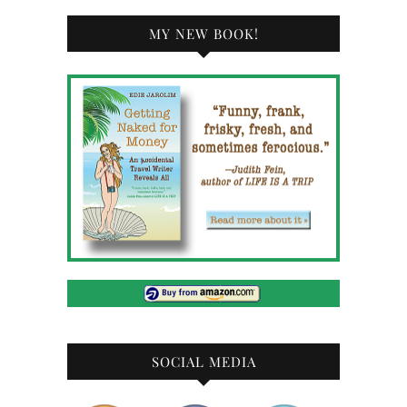
MY NEW BOOK!
SOCIAL MEDIA