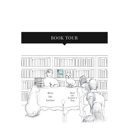
BOOK TOUR