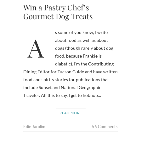
Win a Pastry Chef’s
Gourmet Dog Treats
As some of you know, I write
about food as well as about
dogs (though rarely about dog
food, because Frankie is
diabetic). I’m the Contributing
Dining Editor for Tucson Guide and have written
food and spirits stories for publications that
include Sunset and National Geographic
Traveler. All this to say, I get to hobnob…
READ MORE
Edie Jarolim
56 Comments