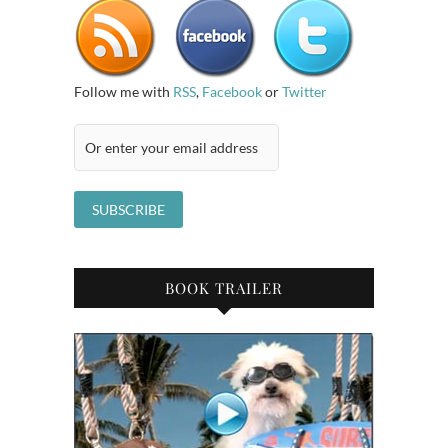
Follow me with
RSS
,
Facebook
or
Twitter
BOOK TRAILER