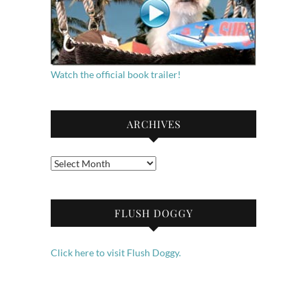
Watch the official book trailer!
ARCHIVES
Archives
FLUSH DOGGY
Click here to visit Flush Doggy.