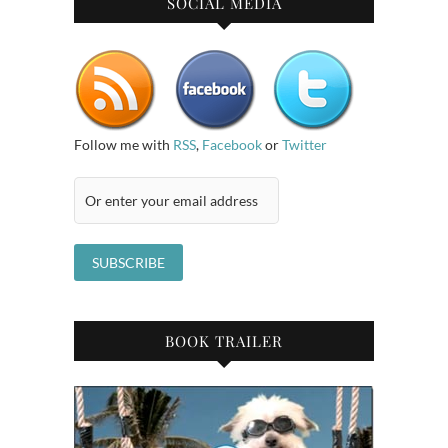
SOCIAL MEDIA
Follow me with
RSS
,
Facebook
or
Twitter
BOOK TRAILER