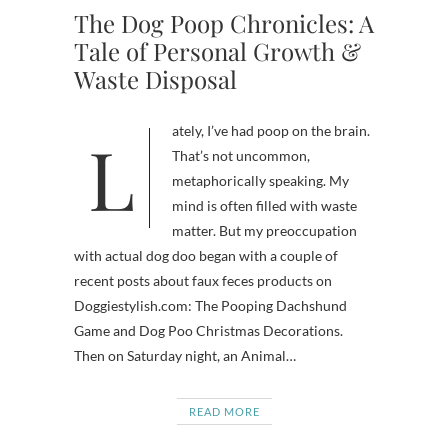
The Dog Poop Chronicles: A
Tale of Personal Growth &
Waste Disposal
Lately, I’ve had poop on the brain.
That’s not uncommon,
metaphorically speaking. My
mind is often filled with waste
matter. But my preoccupation
with actual dog doo began with a couple of
recent posts about faux feces products on
Doggiestylish.com: The Pooping Dachshund
Game and Dog Poo Christmas Decorations.
Then on Saturday night, an Animal…
READ MORE