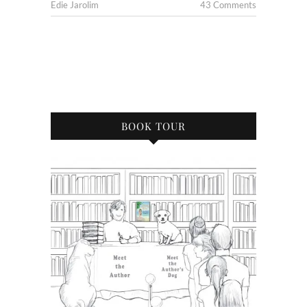
Edie Jarolim
43 Comments
BOOK TOUR