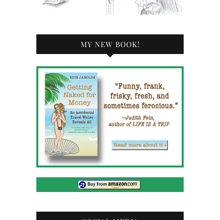
MY NEW BOOK!