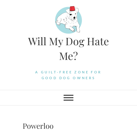
Skip
to
content
Will My Dog Hate
Me?
A GUILT-FREE ZONE FOR
GOOD DOG OWNERS
Powerloo