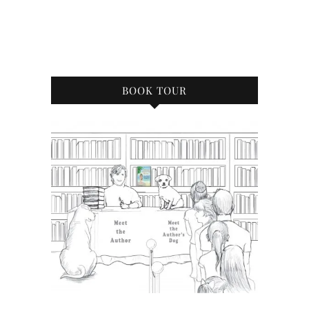
BOOK TOUR