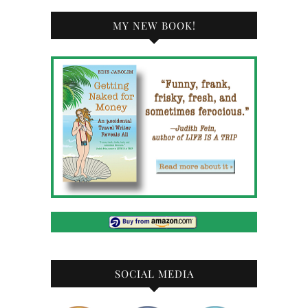
MY NEW BOOK!
SOCIAL MEDIA