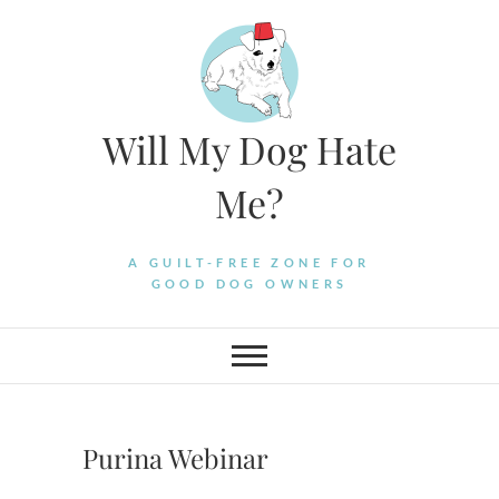
Skip
to
content
Will My Dog Hate
Me?
A GUILT-FREE ZONE FOR
GOOD DOG OWNERS
Purina Webinar