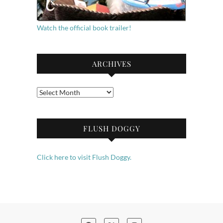
Watch the official book trailer!
ARCHIVES
Archives
FLUSH DOGGY
Click here to visit Flush Doggy.