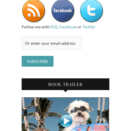
Follow me with
RSS
,
Facebook
or
Twitter
BOOK TRAILER