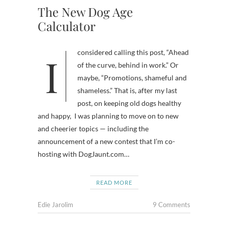
The New Dog Age
Calculator
I considered calling this post, “Ahead
of the curve, behind in work.” Or
maybe, “Promotions, shameful and
shameless.” That is, after my last
post, on keeping old dogs healthy
and happy, I was planning to move on to new
and cheerier topics — including the
announcement of a new contest that I’m co-
hosting with DogJaunt.com…
READ MORE
Edie Jarolim
9 Comments