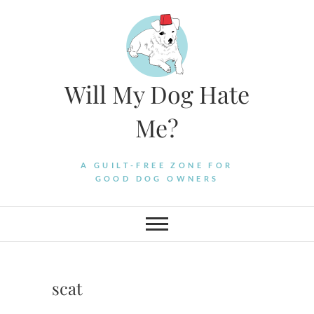
Skip
to
content
Will My Dog Hate
Me?
A GUILT-FREE ZONE FOR
GOOD DOG OWNERS
scat