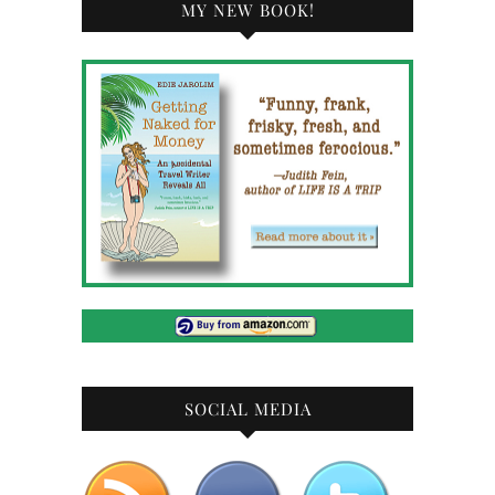
MY NEW BOOK!
SOCIAL MEDIA