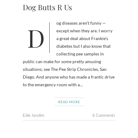
Dog Butts R Us
Dog diseases aren’t funny —
except when they are. I worry
a great deal about Frankie’s
diabetes but I also know that
collecting pee samples in
public can make for some pretty amusing
situations; see The Pee Strip Chronicles, San
Diego. And anyone who has made a frantic drive
to the emergency room with a…
READ MORE
Edie Jarolim
6 Comments