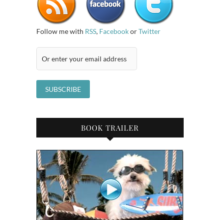
Follow me with
RSS
,
Facebook
or
Twitter
BOOK TRAILER