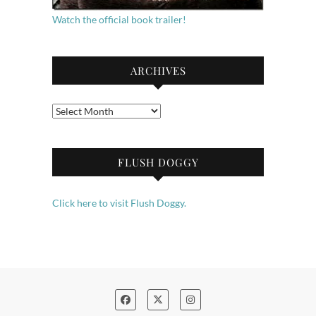
Watch the official book trailer!
ARCHIVES
Archives
FLUSH DOGGY
Click here to visit Flush Doggy.