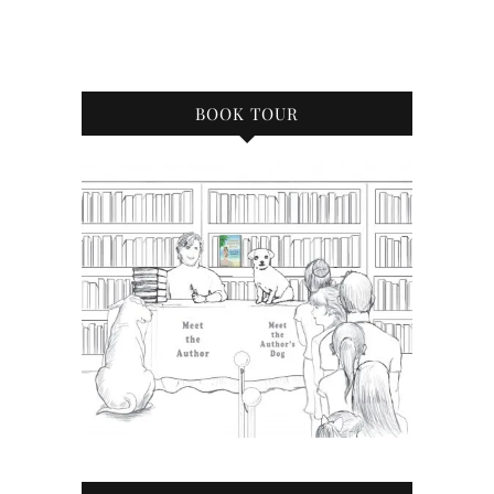
BOOK TOUR