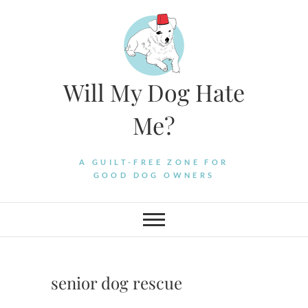
Skip
to
content
Will My Dog Hate
Me?
A GUILT-FREE ZONE FOR
GOOD DOG OWNERS
senior dog rescue