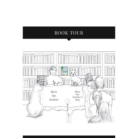
BOOK TOUR