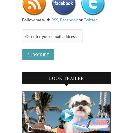
Follow me with
RSS
,
Facebook
or
Twitter
BOOK TRAILER