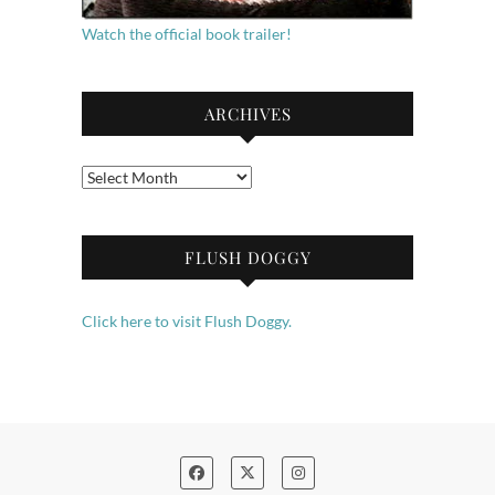
Watch the official book trailer!
ARCHIVES
Archives
FLUSH DOGGY
Click here to visit Flush Doggy.