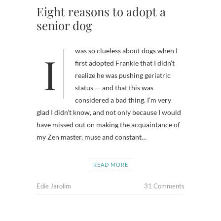
Eight reasons to adopt a
senior dog
I was so clueless about dogs when I
first adopted Frankie that I didn’t
realize he was pushing geriatric
status — and that this was
considered a bad thing. I’m very
glad I didn’t know, and not only because I would
have missed out on making the acquaintance of
my Zen master, muse and constant…
READ MORE
Edie Jarolim
31 Comments