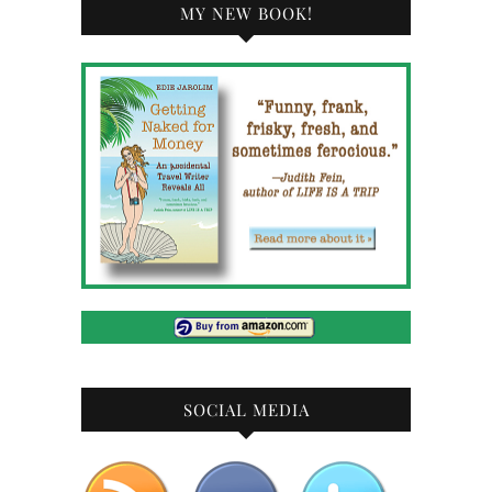
MY NEW BOOK!
SOCIAL MEDIA