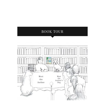
BOOK TOUR