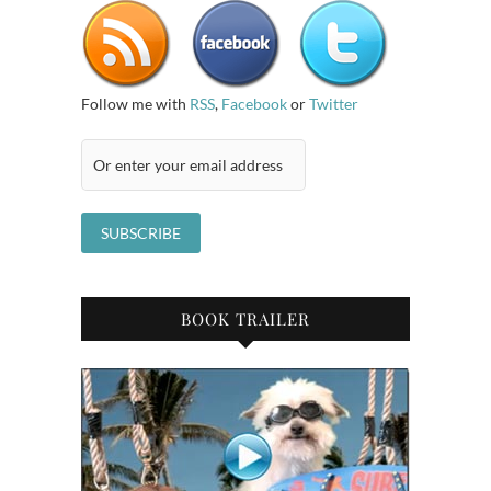
Follow me with
RSS
,
Facebook
or
Twitter
BOOK TRAILER