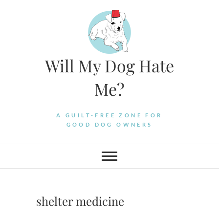
Skip
to
content
Will My Dog Hate
Me?
A GUILT-FREE ZONE FOR
GOOD DOG OWNERS
shelter medicine