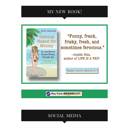
MY NEW BOOK!
SOCIAL MEDIA