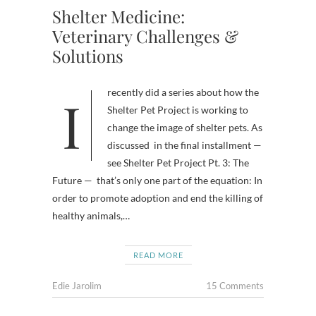
Shelter Medicine:
Veterinary Challenges &
Solutions
I recently did a series about how the
Shelter Pet Project is working to
change the image of shelter pets. As
discussed in the final installment —
see Shelter Pet Project Pt. 3: The
Future — that’s only one part of the equation: In
order to promote adoption and end the killing of
healthy animals,…
READ MORE
Edie Jarolim
15 Comments