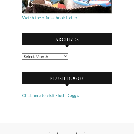
Watch the official book trailer!
ARCHIVES
Archives
FLUSH DOGGY
Click here to visit Flush Doggy.