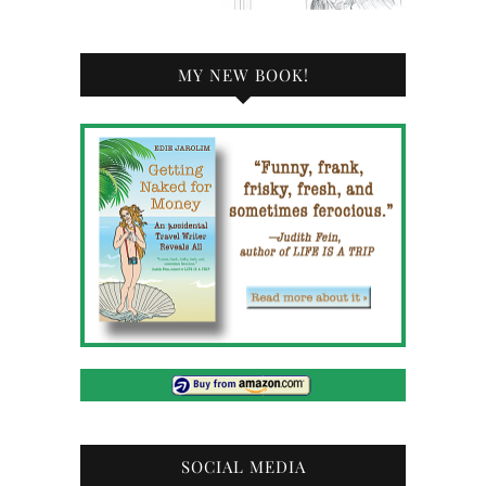
MY NEW BOOK!
SOCIAL MEDIA