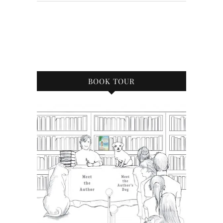
BOOK TOUR