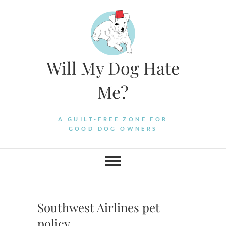
Skip
to
content
Will My Dog Hate
Me?
A GUILT-FREE ZONE FOR
GOOD DOG OWNERS
Southwest Airlines pet
policy