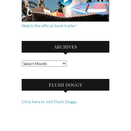
Watch the official book trailer!
ARCHIVES
Archives
FLUSH DOGGY
Click here to visit Flush Doggy.