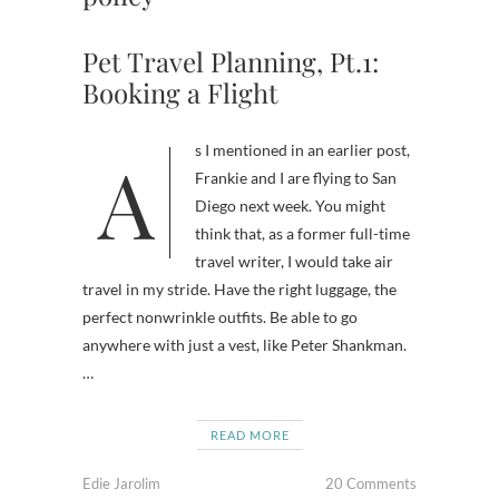
Pet Travel Planning, Pt.1:
Booking a Flight
As I mentioned in an earlier post,
Frankie and I are flying to San
Diego next week. You might
think that, as a former full-time
travel writer, I would take air
travel in my stride. Have the right luggage, the
perfect nonwrinkle outfits. Be able to go
anywhere with just a vest, like Peter Shankman.
…
READ MORE
Edie Jarolim
20 Comments