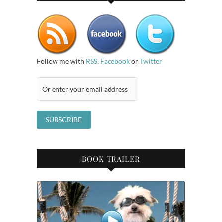
Follow me with
RSS
,
Facebook
or
Twitter
BOOK TRAILER