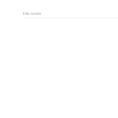
Edie Jarolim