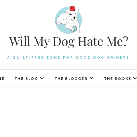
Will My Dog Hate Me?
A GUILT-FREE ZONE FOR GOOD DOG OWNERS
ME
THE BLOG
THE BLOGGER
THE BOOKS