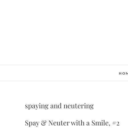
Skip
to
content
HO
spaying and neutering
Spay & Neuter with a Smile, #2