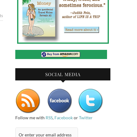
ts
SOCIAL MEDIA
Follow me with
RSS
,
Facebook
or
Twitter