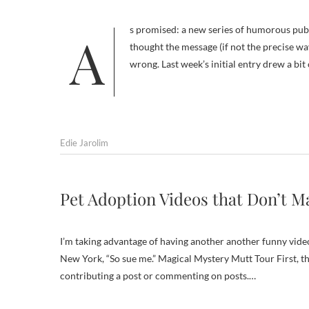
As promised: a new series of humorous public service ads (PSAs) promoting spaying and neutering. I would have
thought the message (if not the precise w
wrong. Last week’s initial entry drew a bi
Edie Jarolim
Pet Adoption Videos that Don’t Ma
I’m taking advantage of having another another funny video
New York, “So sue me.” Magical Mystery Mutt Tour First, t
contributing a post or commenting on posts.…