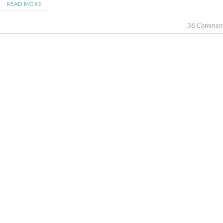
READ MORE
36 Commen