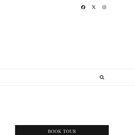
BOOK TOUR