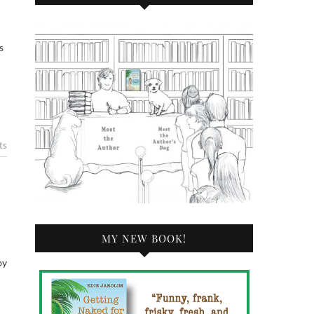
s
ts
MY NEW BOOK!
by