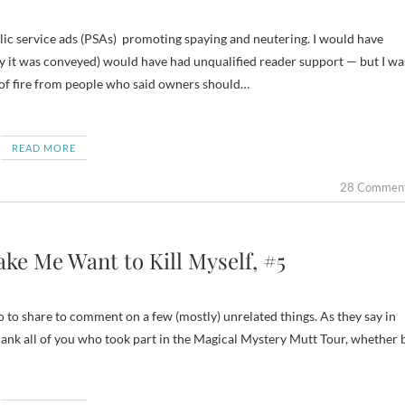
ay it was conveyed) would have had unqualified reader support — but I wa
t of fire from people who said owners should…
READ MORE
28 Commen
ke Me Want to Kill Myself, #5
 to share to comment on a few (mostly) unrelated things. As they say in
hank all of you who took part in the Magical Mystery Mutt Tour, whether 