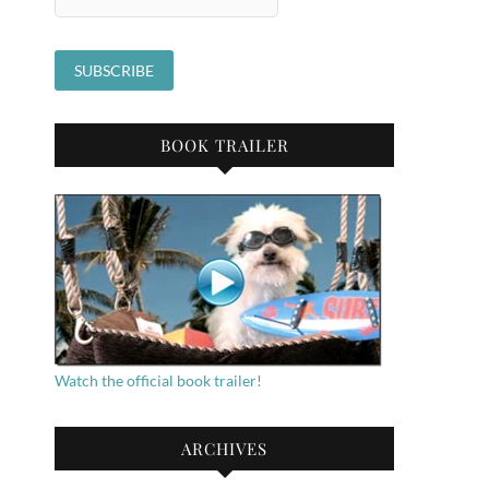
BOOK TRAILER
Watch the official book trailer!
ARCHIVES