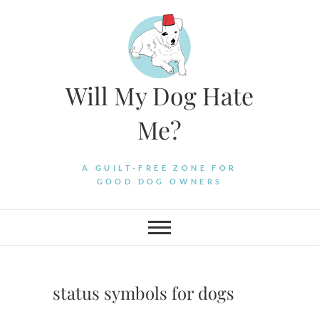
Skip
to
content
Will My Dog Hate
Me?
A GUILT-FREE ZONE FOR
GOOD DOG OWNERS
status symbols for dogs