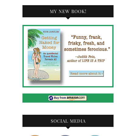
MY NEW BOOK!
SOCIAL MEDIA