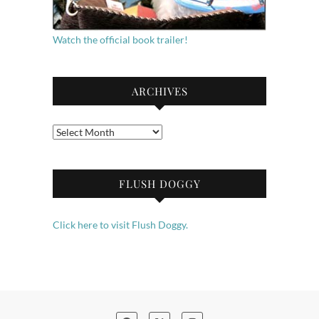
Watch the official book trailer!
ARCHIVES
Archives
FLUSH DOGGY
Click here to visit Flush Doggy.