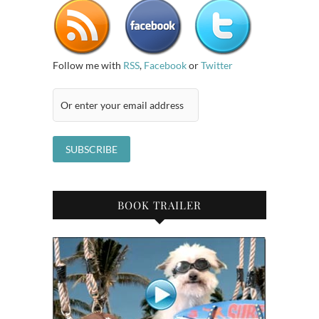
Follow me with
RSS
,
Facebook
or
Twitter
BOOK TRAILER