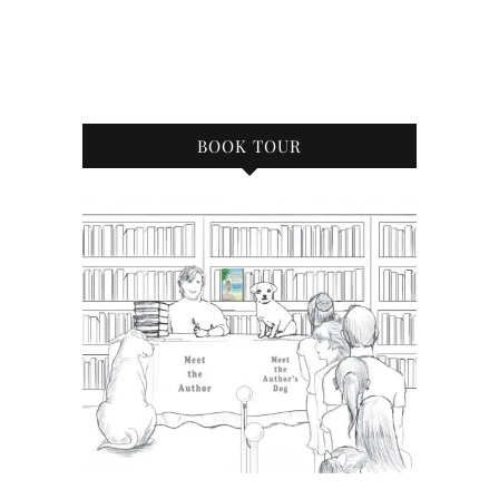
BOOK TOUR