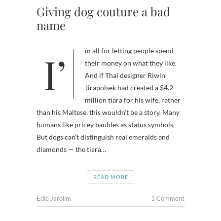
Giving dog couture a bad
name
I’m all for letting people spend
their money on what they like.
And if Thai designer Riwin
Jirapolsek had created a $4.2
million tiara for his wife, rather
than his Maltese, this wouldn’t be a story. Many
humans like pricey baubles as status symbols.
But dogs can’t distinguish real emeralds and
diamonds — the tiara…
READ MORE
Edie Jarolim
1 Comment