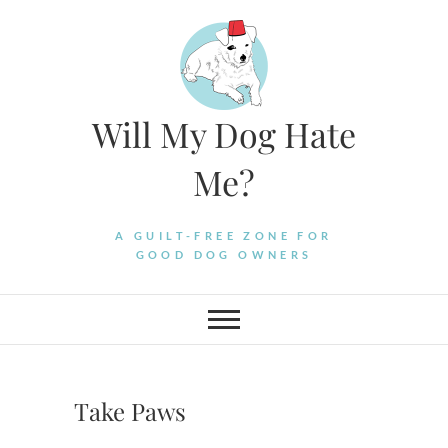
Skip
to
content
Will My Dog Hate
Me?
A GUILT-FREE ZONE FOR
GOOD DOG OWNERS
Take Paws