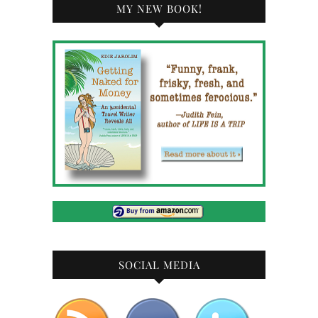
MY NEW BOOK!
SOCIAL MEDIA