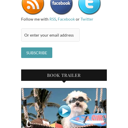
Follow me with
RSS
,
Facebook
or
Twitter
BOOK TRAILER