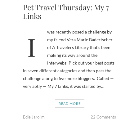
Pet Travel Thursday: My 7
Links
I was recently posed a challenge by
my friend Vera Marie Badertscher
of A Travelers Library that’s been
making its way around the
interwebs: Pick out your best posts
in seven different categories and then pass the
challenge along to five more bloggers. Called —
very aptly — My 7 Links, it was started by…
READ MORE
Edie Jarolim
22 Comments