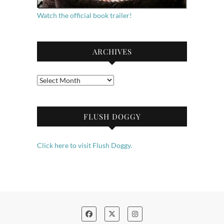
Watch the official book trailer!
ARCHIVES
Archives
FLUSH DOGGY
Click here to visit Flush Doggy.