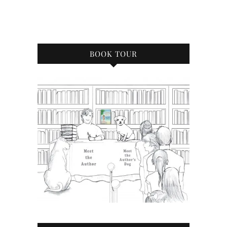
BOOK TOUR