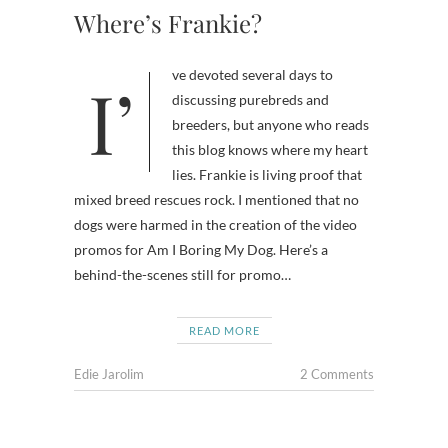
Where’s Frankie?
I’ve devoted several days to
discussing purebreds and
breeders, but anyone who reads
this blog knows where my heart
lies. Frankie is living proof that
mixed breed rescues rock. I mentioned that no
dogs were harmed in the creation of the video
promos for Am I Boring My Dog. Here’s a
behind-the-scenes still for promo…
READ MORE
Edie Jarolim
2 Comments