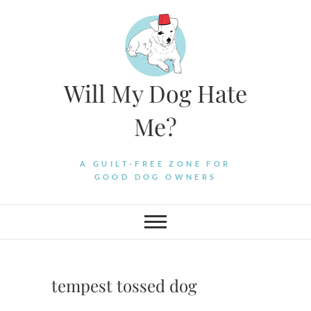
Skip
to
content
Will My Dog Hate
Me?
A GUILT-FREE ZONE FOR
GOOD DOG OWNERS
tempest tossed dog