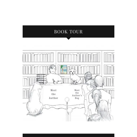
BOOK TOUR