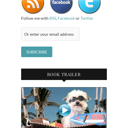
Follow me with
RSS
,
Facebook
or
Twitter
BOOK TRAILER