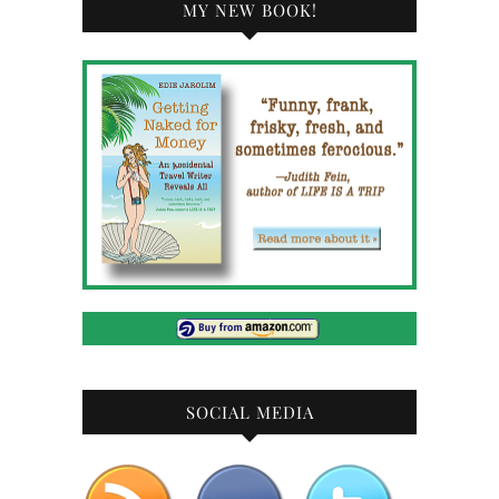
MY NEW BOOK!
SOCIAL MEDIA