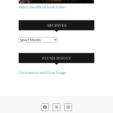
Watch the official book trailer!
ARCHIVES
Archives
FLUSH DOGGY
Click here to visit Flush Doggy.