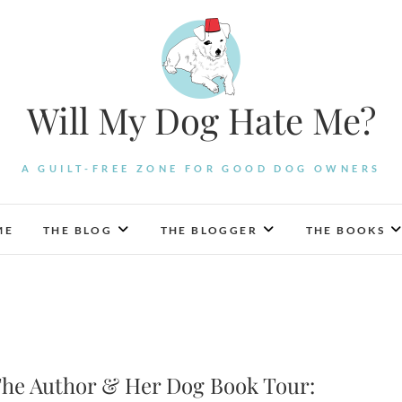
Will My Dog Hate Me?
A GUILT-FREE ZONE FOR GOOD DOG OWNERS
ME
THE BLOG
THE BLOGGER
THE BOOKS
he Author & Her Dog Book Tour: