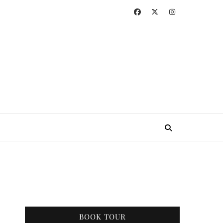
BOOK TOUR