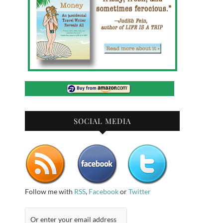
SOCIAL MEDIA
Follow me with
RSS
,
Facebook
or
Twitter