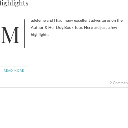
ighlights
Madeleine and I had many excellent adventures on the
Author & Her Dog Book Tour. Here are just a few
highlights.
READ MORE
2 Commen