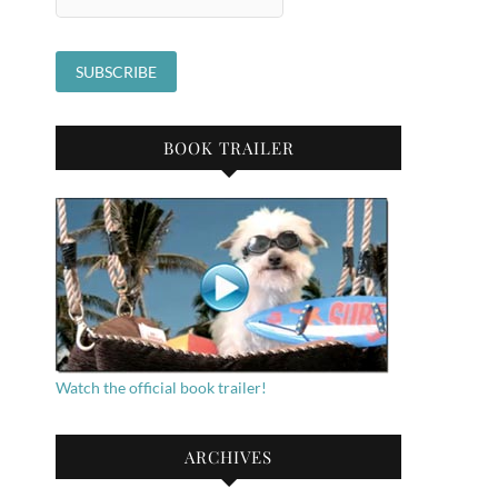
BOOK TRAILER
Watch the official book trailer!
ARCHIVES