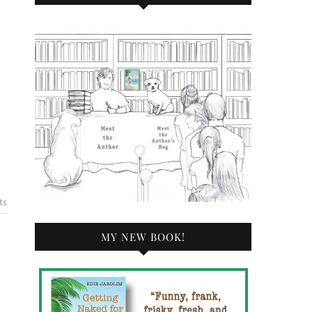
ts
MY NEW BOOK!