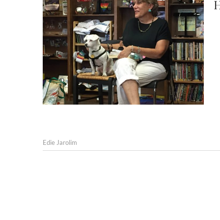
H
Edie Jarolim