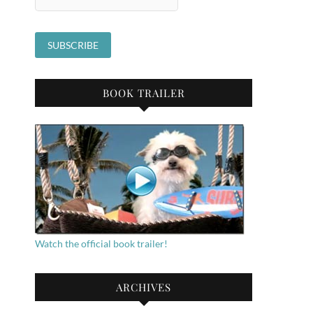
BOOK TRAILER
Watch the official book trailer!
ARCHIVES