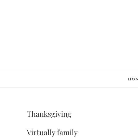
Skip
to
content
HO
Thanksgiving
Virtually family