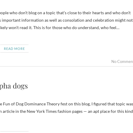
 important information as well as consolation and celebration might not
ikely won’t read it. This is for those who do understand, who feel…
READ MORE
No Commen
lpha dogs
 Fun of Dog Dominance Theory fest on this blog, I figured that topic wa
an article in the New York Times fashion pages — an apt place for this kind