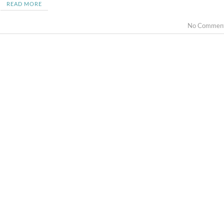
READ MORE
No Commen