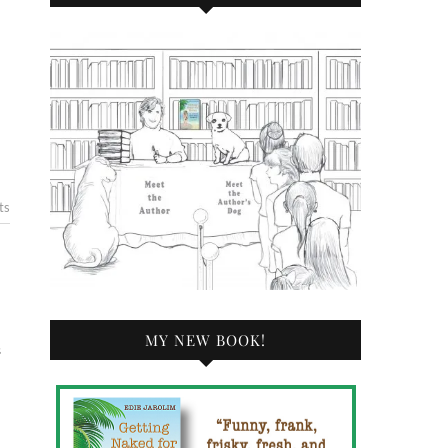
ts
MY NEW BOOK!
s