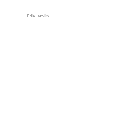
Edie Jarolim