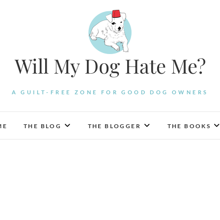
Will My Dog Hate Me?
A GUILT-FREE ZONE FOR GOOD DOG OWNERS
ME
THE BLOG
THE BLOGGER
THE BOOKS