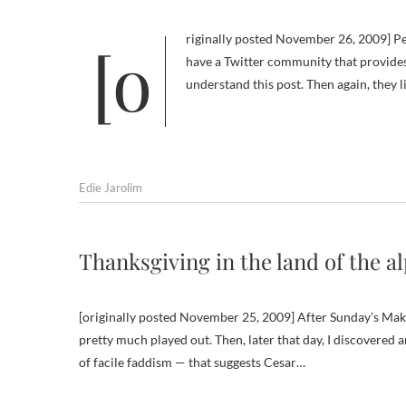
[originally posted November 26, 2009] People who don’t blog on a topic that’s close to their hearts and who don’t
have a Twitter community that provides
understand this post. Then again, they l
Edie Jarolim
Thanksgiving in the land of the a
[originally posted November 25, 2009] After Sunday’s Make
pretty much played out. Then, later that day, I discovered 
of facile faddism — that suggests Cesar…