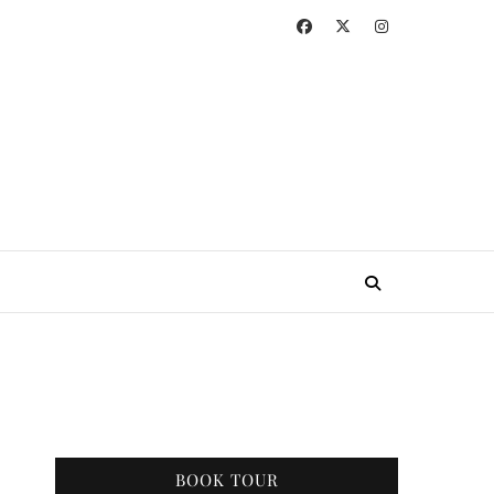
BOOK TOUR