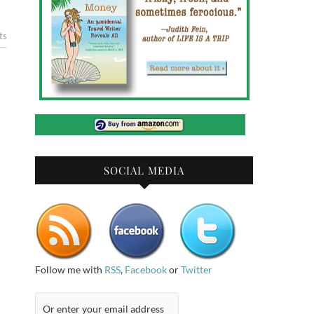
ts
SOCIAL MEDIA
Follow me with
RSS
,
Facebook
or
Twitter