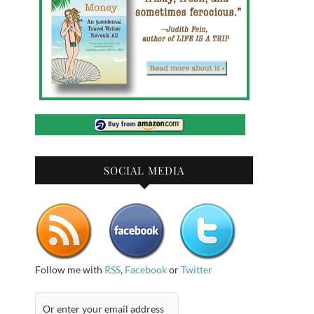
SOCIAL MEDIA
Follow me with
RSS
,
Facebook
or
Twitter