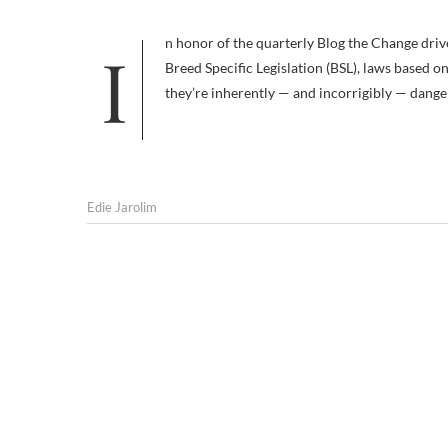
In honor of the quarterly Blog the Change drive to improve the lives of animals, I decided to focus today on the evils of
Breed Specific Legislation (BSL), laws based 
they’re inherently — and incorrigibly — dange
Edie Jarolim