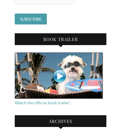
BOOK TRAILER
Watch the official book trailer!
ARCHIVES