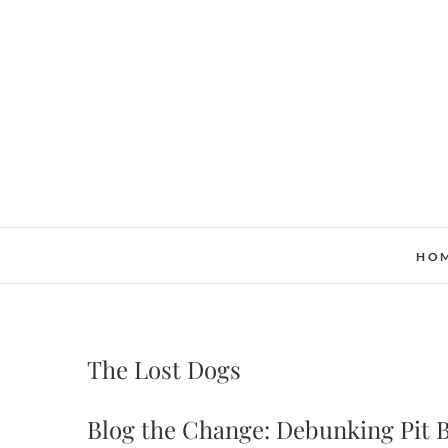
Skip
to
content
HO
The Lost Dogs
Blog the Change: Debunking Pit 