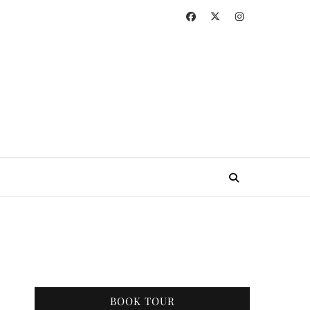
BOOK TOUR