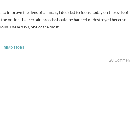
on the notion that certain breeds should be banned or destroyed because
rous. These days, one of the most…
READ MORE
20 Commen