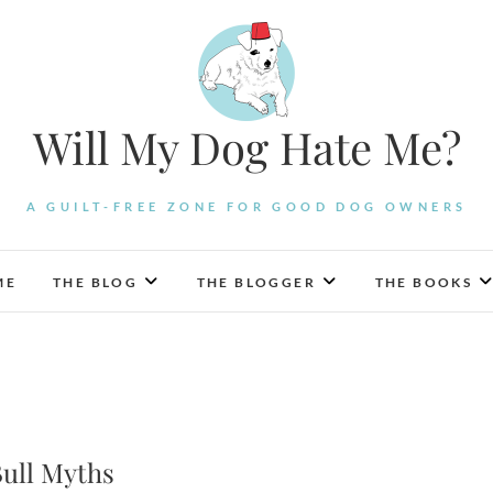
Will My Dog Hate Me?
A GUILT-FREE ZONE FOR GOOD DOG OWNERS
ME
THE BLOG
THE BLOGGER
THE BOOKS
Bull Myths