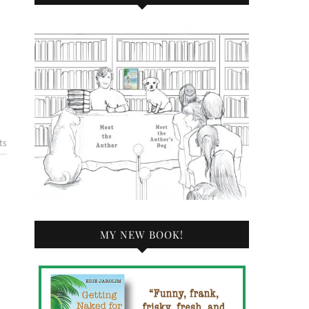
ts
MY NEW BOOK!