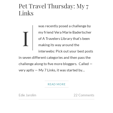
Pet Travel Thursday: My 7
Links
I was recently posed a challenge by
my friend Vera Marie Badertscher
of A Travelers Library that’s been
making its way around the
interwebs: Pick out your best posts
in seven different categories and then pass the
challenge along to five more bloggers. Called —
very aptly — My 7 Links, it was started by…
READ MORE
Edie Jarolim
22 Comments