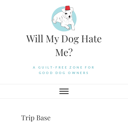
Skip
to
content
Will My Dog Hate
Me?
A GUILT-FREE ZONE FOR
GOOD DOG OWNERS
Trip Base