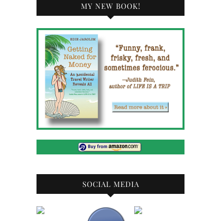
MY NEW BOOK!
SOCIAL MEDIA