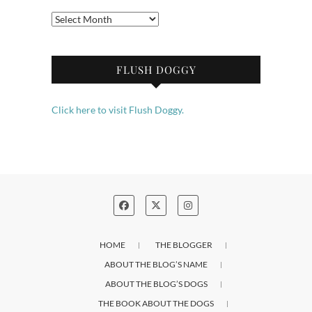
Archives
FLUSH DOGGY
Click here to visit Flush Doggy.
HOME
THE BLOGGER
ABOUT THE BLOG’S NAME
ABOUT THE BLOG’S DOGS
THE BOOK ABOUT THE DOGS