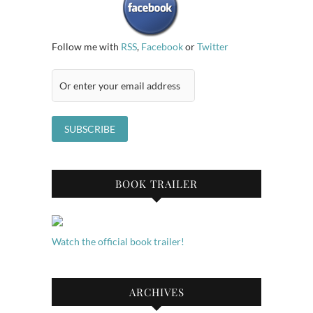
Follow me with
RSS
,
Facebook
or
Twitter
BOOK TRAILER
Watch the official book trailer!
ARCHIVES