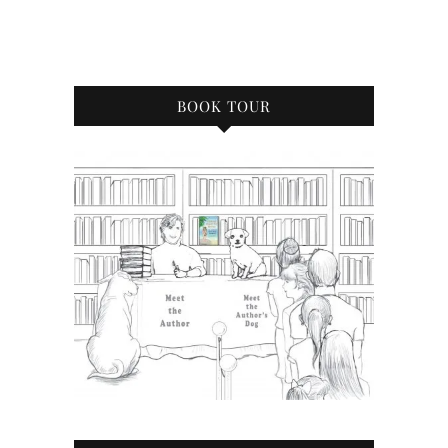
BOOK TOUR