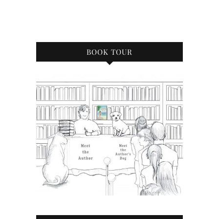
BOOK TOUR