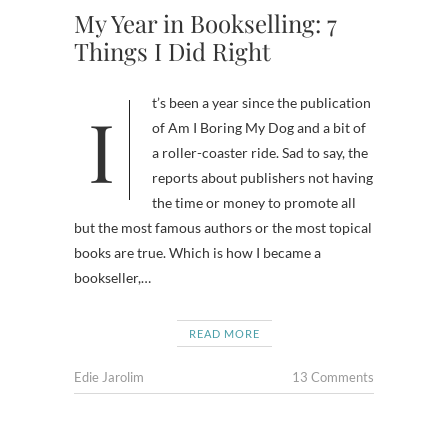
My Year in Bookselling: 7
Things I Did Right
It’s been a year since the publication
of Am I Boring My Dog and a bit of
a roller-coaster ride. Sad to say, the
reports about publishers not having
the time or money to promote all
but the most famous authors or the most topical
books are true. Which is how I became a
bookseller,…
READ MORE
Edie Jarolim
13 Comments