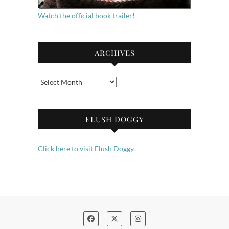
Watch the official book trailer!
ARCHIVES
Archives
FLUSH DOGGY
Click here to visit Flush Doggy.