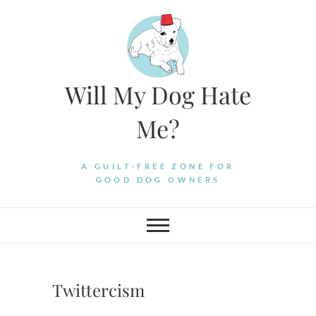
Skip
to
content
Will My Dog Hate
Me?
A GUILT-FREE ZONE FOR
GOOD DOG OWNERS
Twittercism