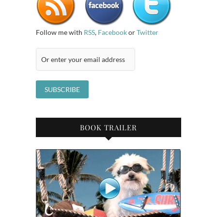
Follow me with
RSS
,
Facebook
or
Twitter
BOOK TRAILER