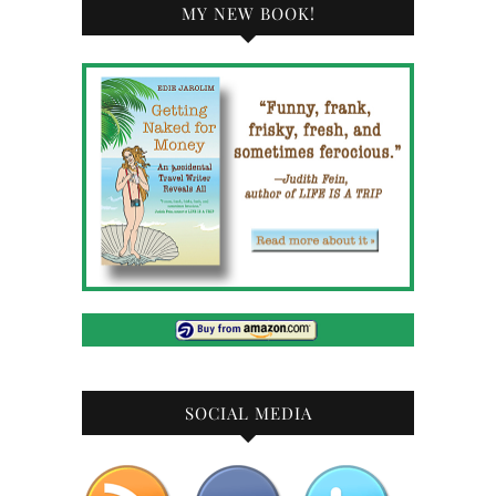
MY NEW BOOK!
SOCIAL MEDIA