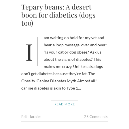
Tepary beans: A desert
boon for diabetics (dogs
too)
I am waiting on hold for my vet and
hear a loop message, over and over:
“Is your cat or dog obese? Ask us
about the signs of diabetes.” This
makes me crazy. Unlike cats, dogs
don’t get diabetes because they’re fat. The
Obesity-Canine Diabetes Myth Almost all*
canine diabetes is akin to Type 1…
READ MORE
Edie Jarolim
25 Comments