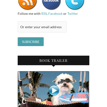
Follow me with
RSS
,
Facebook
or
Twitter
BOOK TRAILER