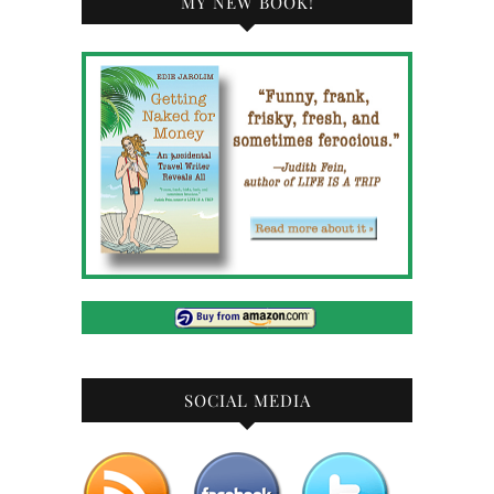
MY NEW BOOK!
SOCIAL MEDIA