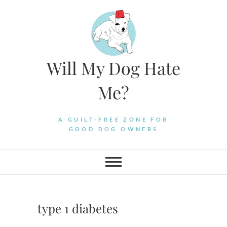
Skip
to
content
Will My Dog Hate
Me?
A GUILT-FREE ZONE FOR
GOOD DOG OWNERS
type 1 diabetes