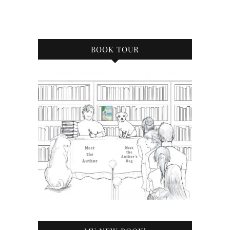
BOOK TOUR