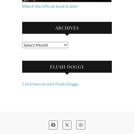
Watch the official book trailer!
ARCHIVES
Archives
FLUSH DOGGY
Click here to visit Flush Doggy.