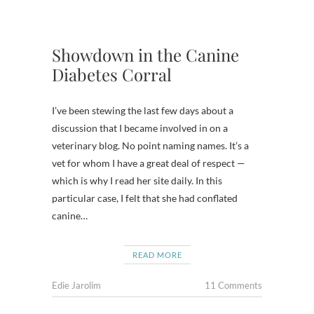
Showdown in the Canine
Diabetes Corral
I’ve been stewing the last few days about a
discussion that I became involved in on a
veterinary blog. No point naming names. It’s a
vet for whom I have a great deal of respect —
which is why I read her site daily. In this
particular case, I felt that she had conflated
canine…
READ MORE
Edie Jarolim
11 Comments