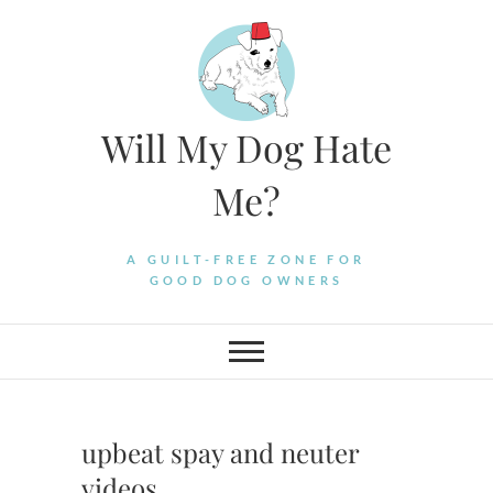
Skip
to
content
Will My Dog Hate
Me?
A GUILT-FREE ZONE FOR
GOOD DOG OWNERS
upbeat spay and neuter
videos