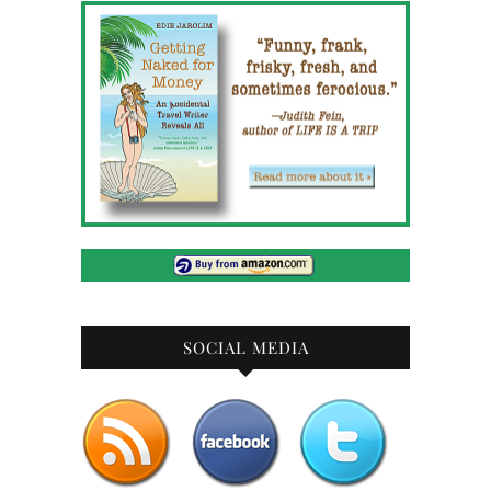
SOCIAL MEDIA