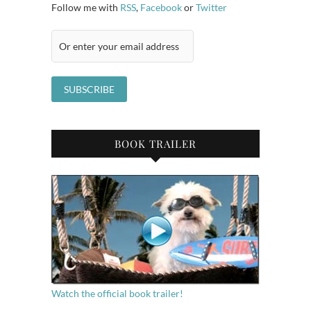
Follow me with
RSS
,
Facebook
or
Twitter
BOOK TRAILER
Watch the official book trailer!