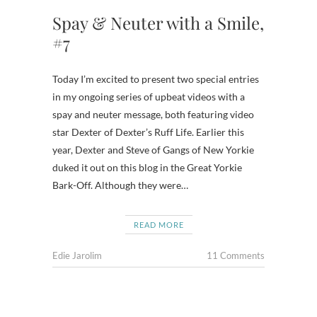
Spay & Neuter with a Smile,
#7
Today I’m excited to present two special entries
in my ongoing series of upbeat videos with a
spay and neuter message, both featuring video
star Dexter of Dexter’s Ruff Life. Earlier this
year, Dexter and Steve of Gangs of New Yorkie
duked it out on this blog in the Great Yorkie
Bark-Off. Although they were…
READ MORE
Edie Jarolim
11 Comments