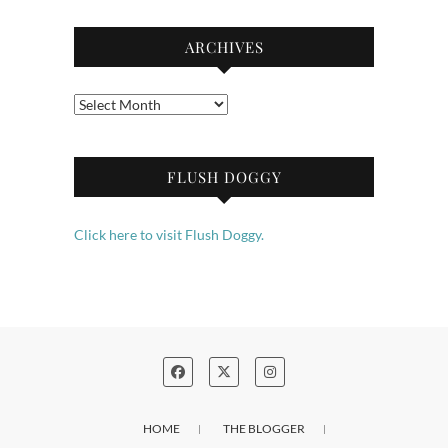
ARCHIVES
Archives
FLUSH DOGGY
Click here to visit Flush Doggy.
HOME
THE BLOGGER