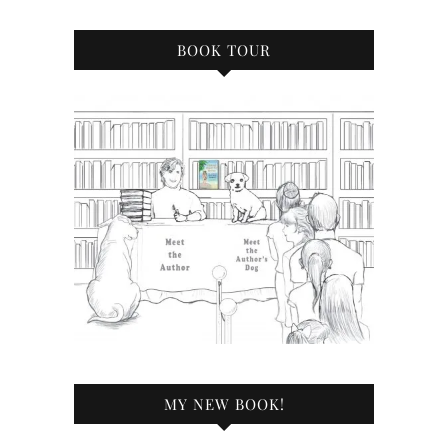
BOOK TOUR
MY NEW BOOK!