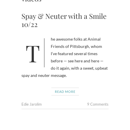
Spay & Neuter with a Smile
10/22
The awesome folks at Animal
Friends of Pittsburgh, whom
I’ve featured several times
before — see here and here —
do it again, with a sweet, upbeat
spay and neuter message.
READ MORE
Edie Jarolim
9 Comments