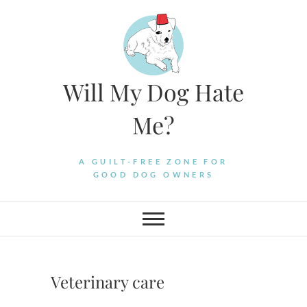
Skip
to
content
Will My Dog Hate
Me?
A GUILT-FREE ZONE FOR
GOOD DOG OWNERS
Veterinary care