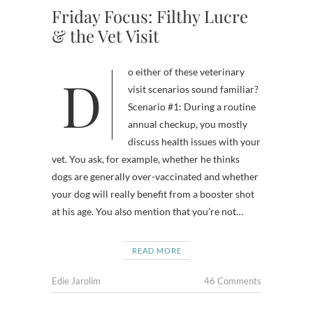
Friday Focus: Filthy Lucre
& the Vet Visit
Do either of these veterinary
visit scenarios sound familiar?
Scenario #1: During a routine
annual checkup, you mostly
discuss health issues with your
vet. You ask, for example, whether he thinks
dogs are generally over-vaccinated and whether
your dog will really benefit from a booster shot
at his age. You also mention that you’re not…
READ MORE
Edie Jarolim
46 Comments