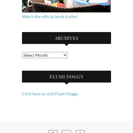
Watch the official book trailer!
ARCHIVES
Archives
FLUSH DOGGY
Click here to visit Flush Doggy.