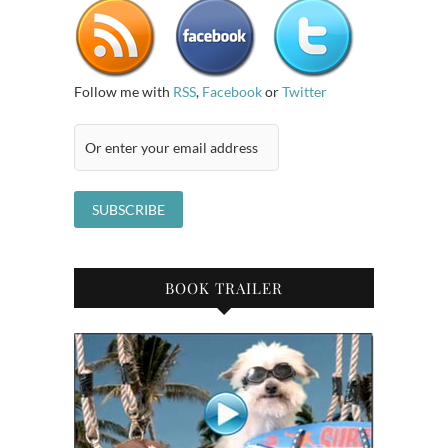
Follow me with
RSS
,
Facebook
or
Twitter
BOOK TRAILER