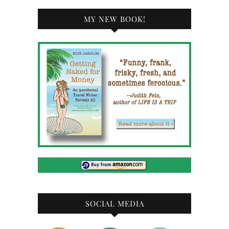
MY NEW BOOK!
SOCIAL MEDIA