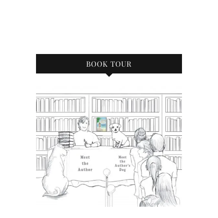
BOOK TOUR