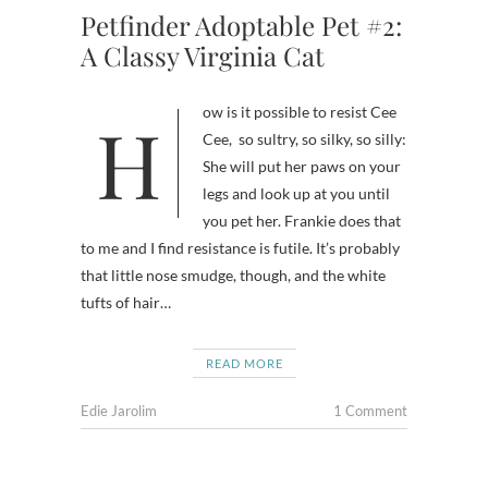
Petfinder Adoptable Pet #2:
A Classy Virginia Cat
How is it possible to resist Cee
Cee, so sultry, so silky, so silly:
She will put her paws on your
legs and look up at you until
you pet her. Frankie does that
to me and I find resistance is futile. It’s probably
that little nose smudge, though, and the white
tufts of hair…
READ MORE
Edie Jarolim
1 Comment