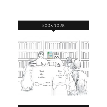
BOOK TOUR