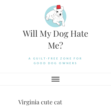
Skip
to
content
Will My Dog Hate
Me?
A GUILT-FREE ZONE FOR
GOOD DOG OWNERS
Virginia cute cat