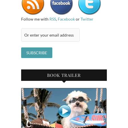
Follow me with
RSS
,
Facebook
or
Twitter
BOOK TRAILER