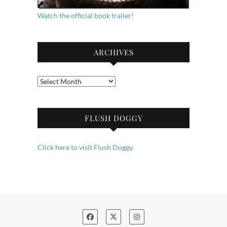
Watch the official book trailer!
ARCHIVES
Archives
FLUSH DOGGY
Click here to visit Flush Doggy.