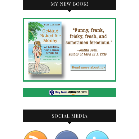
MY NEW BOOK!
SOCIAL MEDIA